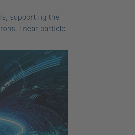
ds, supporting the
ons, linear particle