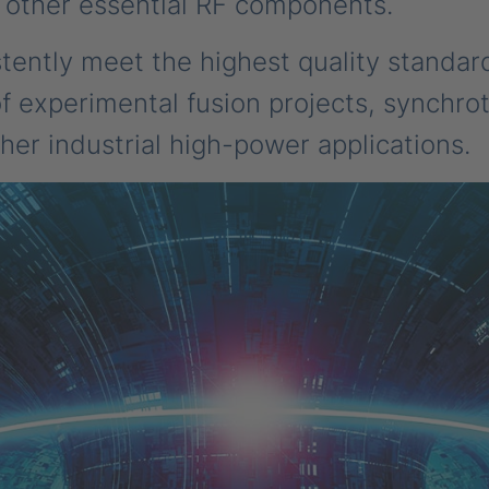
 other essential RF components.
stently meet the highest quality standar
experimental fusion projects, synchrotr
her industrial high-power applications.