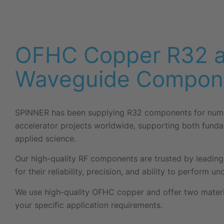
OFHC Copper R32 
Waveguide Compon
SPINNER has been supplying R32 components for nume
accelerator projects worldwide, supporting both fund
applied science.
Our high-quality RF components are trusted by leading 
for their reliability, precision, and ability to perform 
We use high-quality OFHC copper and offer two materia
your specific application requirements.