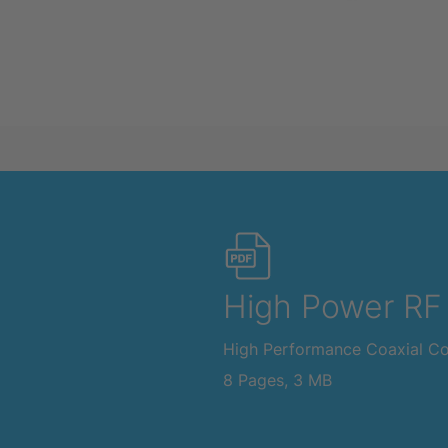
High Power RF
High Performance Coaxial C
8 Pages, 3 MB