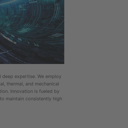
nd deep expertise. We employ
al, thermal, and mechanical
on. Innovation is fueled by
to maintain consistently high