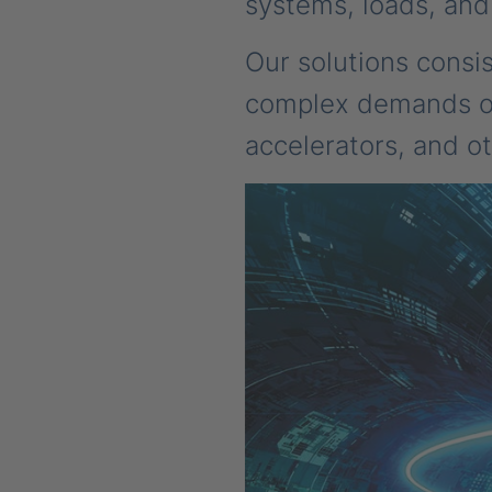
systems, loads, and
Our solutions consi
complex demands of 
accelerators, and ot