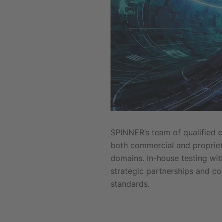
SPINNER’s team of qualified 
both commercial and proprieta
domains. In-house testing wi
strategic partnerships and co
standards.