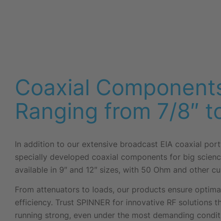
Coaxial Components
Ranging from 7/8″ t
In addition to our extensive broadcast EIA coaxial port
specially developed coaxial components for big scienc
available in 9″ and 12″ sizes, with 50 Ohm and other 
From attenuators to loads, our products ensure optim
efficiency. Trust SPINNER for innovative RF solutions 
running strong, even under the most demanding condit