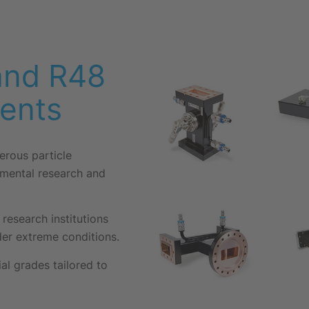
and R48
ents
rous particle
amental research and
research institutions
under extreme conditions.
l grades tailored to