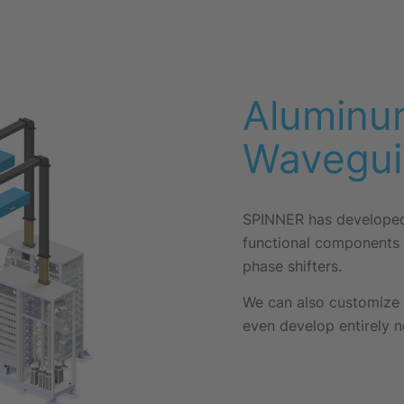
Aluminu
Wavegui
SPINNER has developed 
functional components 
phase shifters.
We can also customize 
even develop entirely n