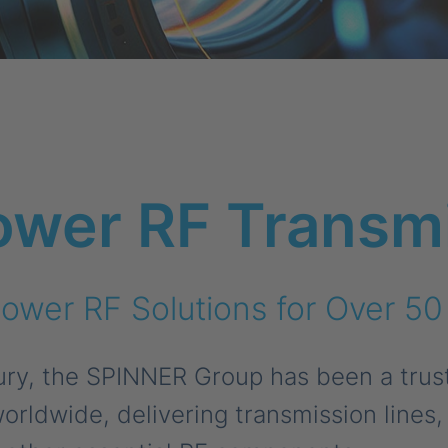
ower RF Transm
ower RF Solutions for Over 50
tury, the SPINNER Group has been a trust
orldwide, delivering transmission lines