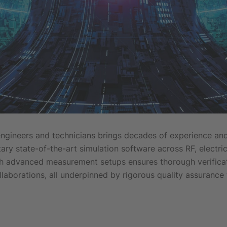
engineers and technicians brings decades of experience a
ry state-of-the-art simulation software across RF, electric
th advanced measurement setups ensures thorough verificati
llaborations, all underpinned by rigorous quality assurance 