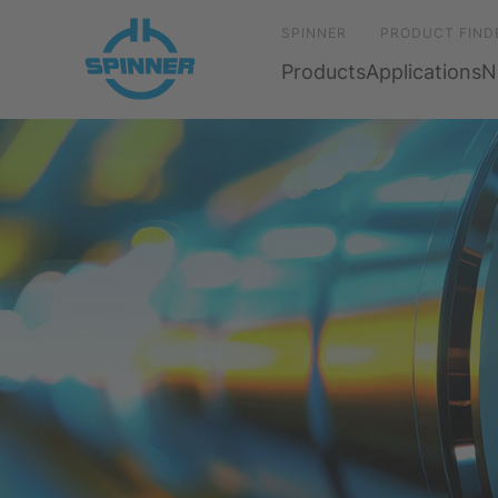
SPINNER
PRODUCT FIND
Products
Applications
N