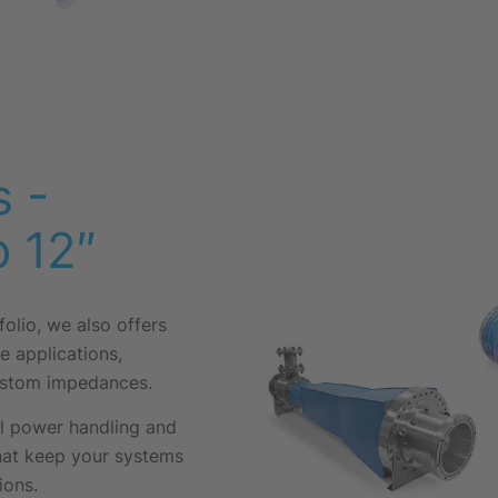
 -
o 12″
folio, we also offers
e applications,
custom impedances.
al power handling and
that keep your systems
ions.