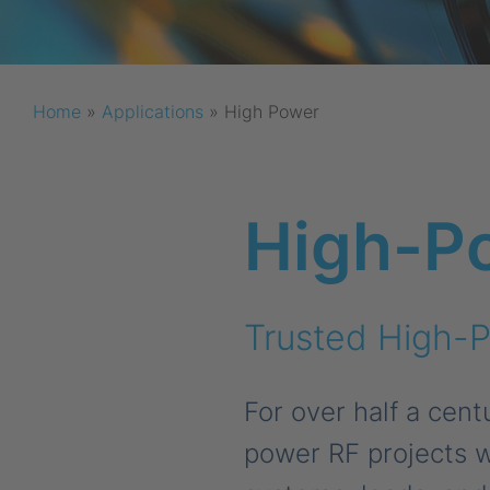
Home
»
Applications
»
High Power
High-P
Trusted High-P
For over half a cen
power RF projects w