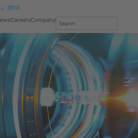
DE
ER
ews
Careers
Company