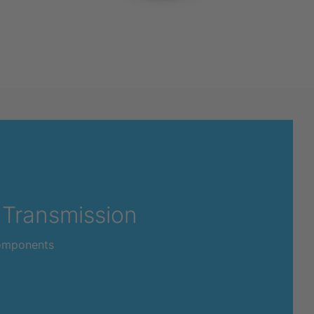
 Transmission
omponents