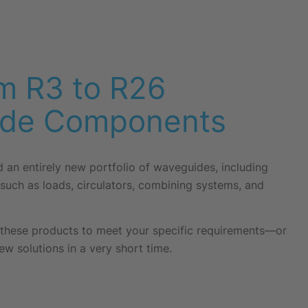
m R3 to R26
de Components
an entirely new portfolio of waveguides, including
such as loads, circulators, combining systems, and
these products to meet your specific requirements—or
ew solutions in a very short time.