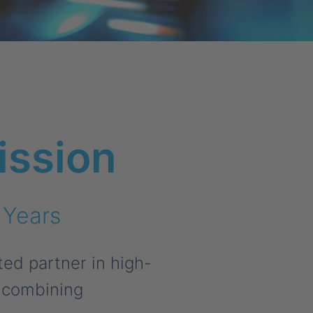
ission
 Years
ed partner in high-
, combining