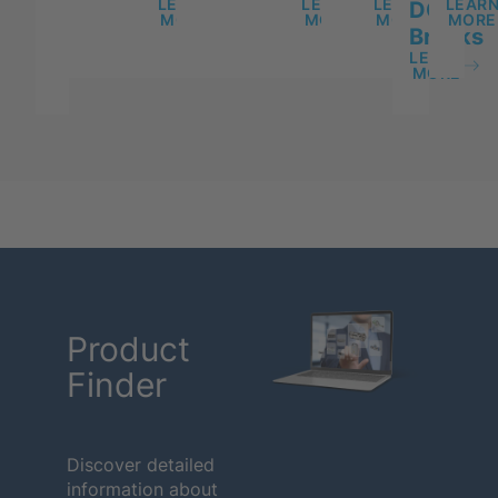
LEARN
LEARN
LEARN
LEAR
DC
MORE
MORE
MORE
MORE
Breaks
LEARN
MORE
Product
Finder
Discover detailed
information about