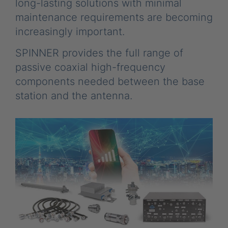
long-lasting solutions with minimal
maintenance requirements are becoming
increasingly important.
SPINNER provides the full range of
passive coaxial high-frequency
components needed between the base
station and the antenna.