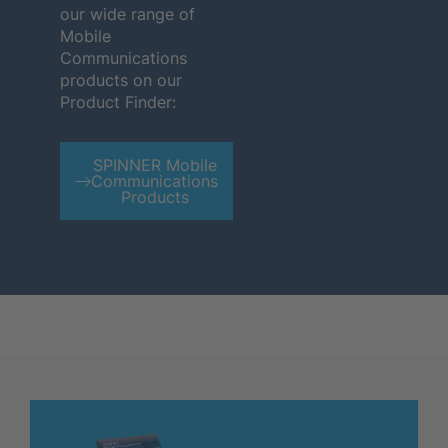
our wide range of
Mobile
Communications
products on our
Product Finder:
SPINNER Mobile
Communications
Products