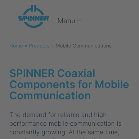
Menu
Home
»
Products
»
Mobile Communications
SPINNER Coaxial
Components for Mobile
Communication
The demand for reliable and high-
performance mobile communication is
constantly growing. At the same time,