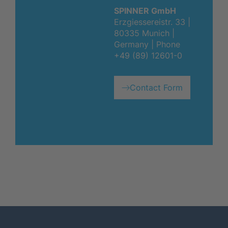
SPINNER GmbH
Erzgiessereistr. 33 |
80335 Munich |
Germany | Phone
+49 (89) 12601-0
Contact Form