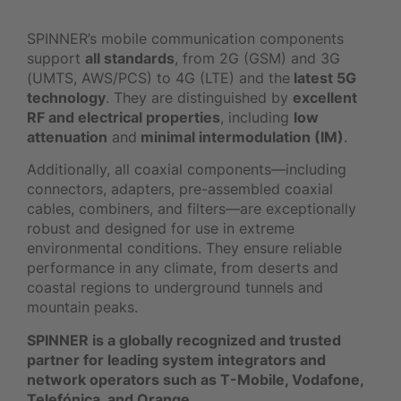
SPINNER’s mobile communication components
support
all standards
, from 2G (GSM) and 3G
(UMTS, AWS/PCS) to 4G (LTE) and the
latest 5G
technology
. They are distinguished by
excellent
RF and electrical properties
, including
low
attenuation
and
minimal intermodulation (IM)
.
Additionally, all coaxial components—including
connectors, adapters, pre-assembled coaxial
cables, combiners, and filters—are exceptionally
robust and designed for use in extreme
environmental conditions. They ensure reliable
performance in any climate, from deserts and
coastal regions to underground tunnels and
mountain peaks.
SPINNER is a globally recognized and trusted
partner for leading system integrators and
network operators such as T-Mobile, Vodafone,
Telefónica, and Orange.