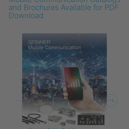
and Brochures Available for PDF
Download