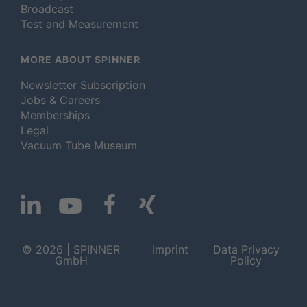
Broadcast
Test and Measurement
MORE ABOUT SPINNER
Newsletter Subscription
Jobs & Careers
Memberships
Legal
Vacuum Tube Museum
© 2026 | SPINNER
Imprint
Data Privacy
GmbH
Policy