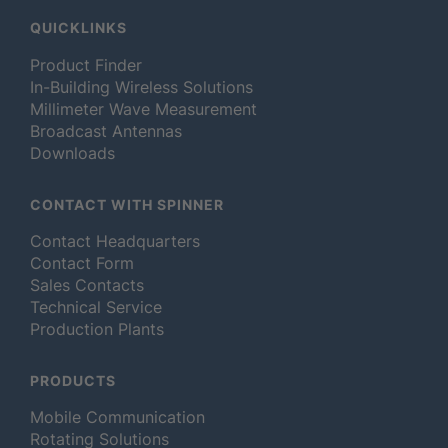
QUICKLINKS
Product Finder
In-Building Wireless Solutions
Millimeter Wave Measurement
Broadcast Antennas
Downloads
CONTACT WITH SPINNER
Contact Headquarters
Contact Form
Sales Contacts
Technical Service
Production Plants
PRODUCTS
Mobile Communication
Rotating Solutions