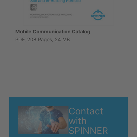
Mobile Communication Catalog
PDF, 208 Pages, 24 MB
Contact
with
SPINNER