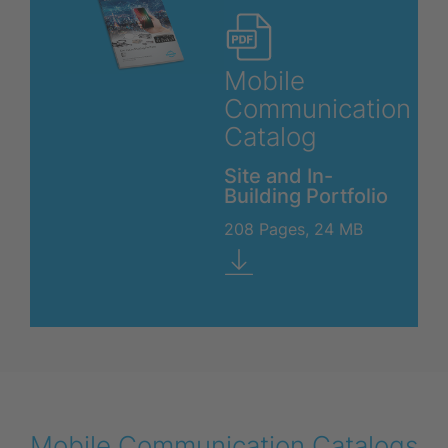
Mobile
Communication
Catalog
Site and In-
Building Portfolio
208 Pages, 24 MB
Mobile Communication Catalogs