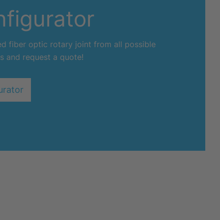
figurator
 fiber optic rotary joint from all possible
s and request a quote!
urator