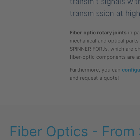
transmit signals wit
transmission at hig
Fiber optic rotary joints
in pa
mechanical and optical parts i
SPINNER FORJs, which are char
fiber-optic components are a
Furthermore, you can
configu
and request a quote!
Fiber Optics - From