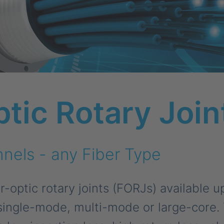
ptic Rotary Join
nels - any Fiber Type
-optic rotary joints (FORJs) available u
single-mode, multi-mode or large-core. 