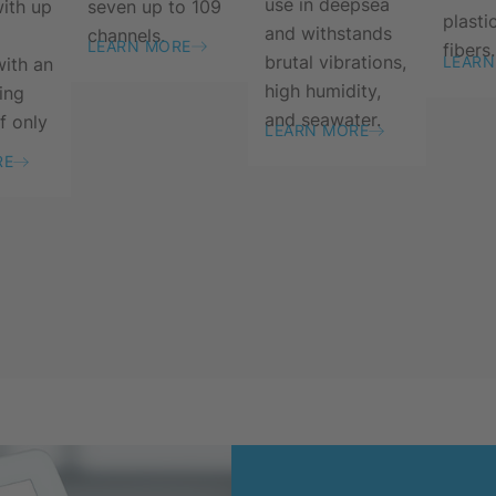
use in deepsea
seven up to 109
with up
plasti
and withstands
channels.
LEARN MORE
fibers.
brutal vibrations,
LEARN
with an
high humidity,
ing
and seawater.
f only
LEARN MORE
RE