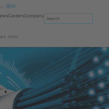
DE
ER
ews
Careers
Company
ary Joints