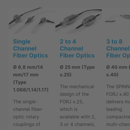
Single
2 to 4
3 to 8
Channel
Channel
Channel
Fiber Optics
Fiber Optics
Fiber Op
Ø 6,8 mm/14
Ø 25 mm (Type
Ø 40 mm 
mm/17 mm
x.25)
x.40)
(Type
The mechanical
The SPIN
1.068/1.14/1.17)
design of the
FORJ x.40
The single-
FORJ x.25,
delivers m
channel fiber-
which is
leading
optic rotary
available with 2,
compactne
couplings of
3 or 4 channels,
multi-chan