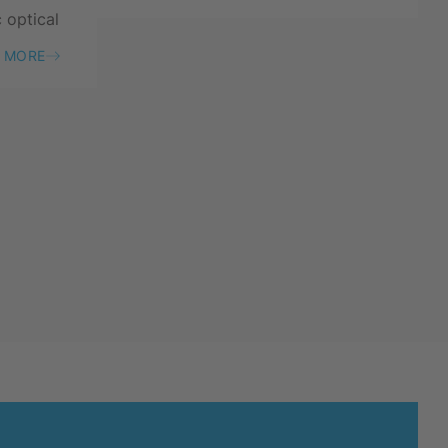
c optical
 MORE