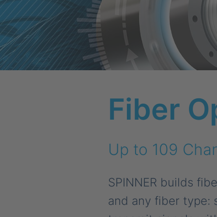
Fiber O
Up to 109 Chan
SPINNER builds fiber
and any fiber type: 