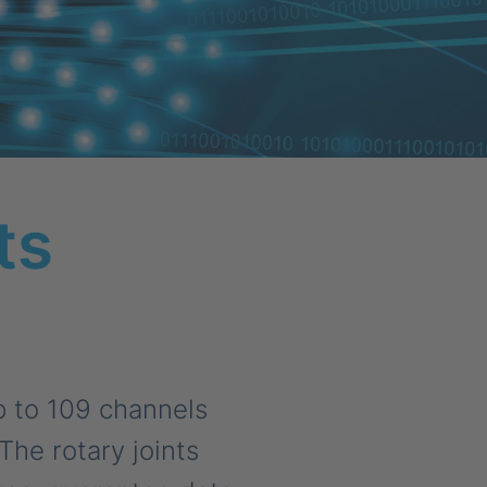
ts
p to 109 channels
The rotary joints