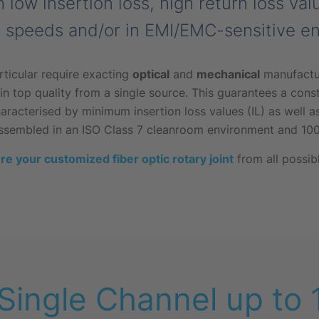
h low insertion loss, high return loss va
h speeds and/or in EMI/EMC-sensitive e
rticular require exacting
optical
and
mechanical
manufactur
n top quality from a single source. This guarantees a const
acterised by minimum insertion loss values (IL) as well as
ssembled in an ISO Class 7 cleanroom environment and 100
re your customized fiber optic rotary joint
from all possib
 Single Channel up to