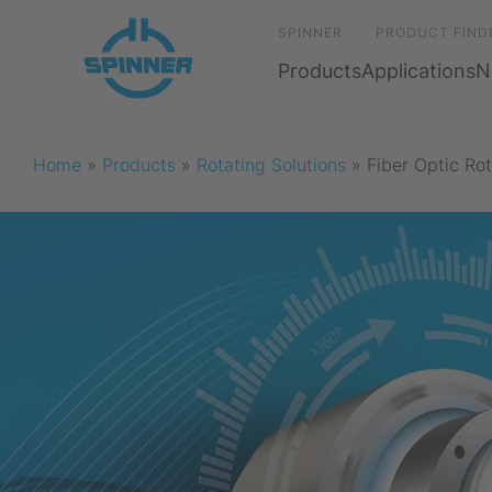
SPINNER
PRODUCT FIND
Products
Applications
N
Home
»
Products
»
Rotating Solutions
»
Fiber Optic Rot