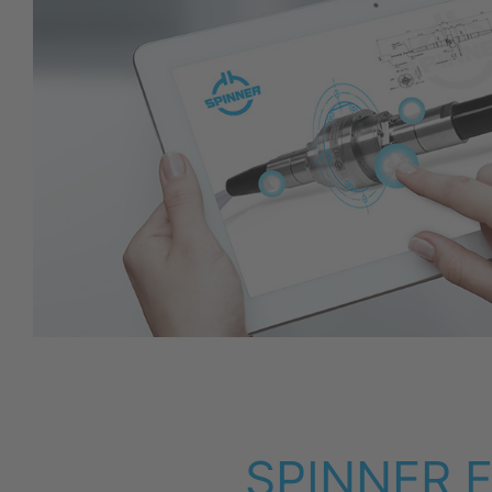
SPINNER F