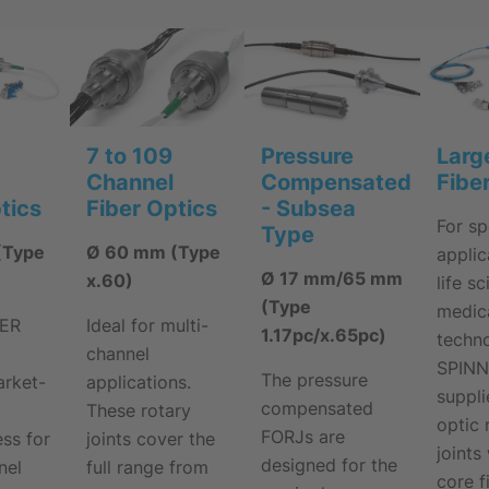
7 to 109
Pressure
Larg
Channel
Compensated
Fibe
Fiber Optics
tics
- Subsea
For sp
Type
Ø 60 mm (Type
(Type
applic
Ø 17 mm/65 mm
x.60)
life s
(Type
medic
Ideal for multi-
NER
1.17pc/x.65pc)
techno
channel
SPIN
The pressure
applications.
arket-
suppli
compensated
These rotary
optic 
FORJs are
joints cover the
ss for
joints
designed for the
full range from
nel
core f