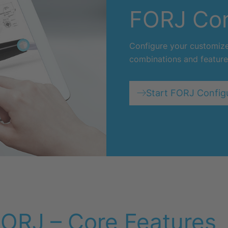
FORJ Con
Configure your customized
combinations and feature
Start FORJ Config
ORJ – Core Features