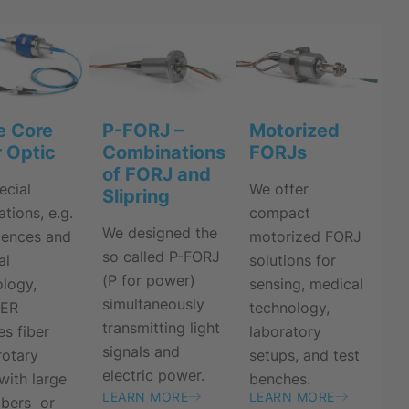
e Core
P-FORJ –
Motorized
r Optic
Combinations
FORJs
of FORJ and
ecial
We offer
Slipring
ations, e.g.
compact
We designed the
ciences and
motorized FORJ
so called P-FORJ
al
solutions for
(P for power)
logy,
sensing, medical
simultaneously
NER
technology,
transmitting light
es fiber
laboratory
signals and
rotary
setups, and test
electric power.
 with large
benches.
LEARN MORE
LEARN MORE
ibers or