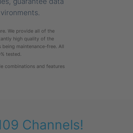
lues, guarantee data
nvironments.
e. We provide all of the
antly high quality of the
 being maintenance-free. All
% tested.
le combinations and features
 109 Channels!