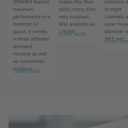
SPINNER feature
makes this fibre
solutions 
maximum
optic rotary joint
to eight
performance in a
very compact.
channels, 
minimum of
Also available as
outer hous
space. It comes
L-form!
diameter o
LEARN MORE
in three different
39.5 mm.
LEARN MO
standard
versions as well
as customized
solutions.
LEARN MORE