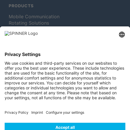
PRODUCTS
Mobile Communication
Rotating Solutions
Broadcast
Test and Measurement
MORE ABOUT SPINNER
Newsletter Subscription
Jobs & Careers
Memberships
Legal
Vacuum Tube Museum