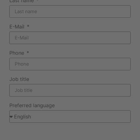
Last name
E-Mail
Phone
Job title
Preferred language