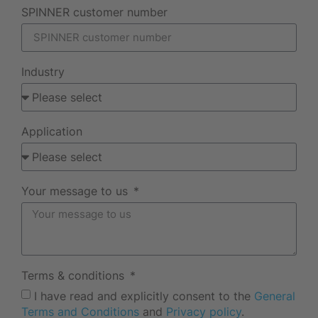
SPINNER customer number
Industry
Application
Your message to us
Terms & conditions
I have read and explicitly consent to the
General
Terms and Conditions
and
Privacy policy
.