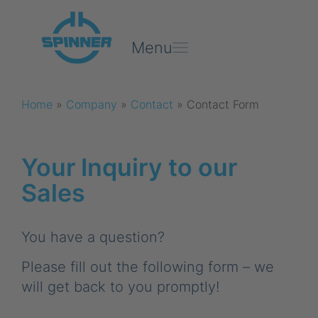
Menu
Home
»
Company
»
Contact
»
Contact Form
Your Inquiry to our
Sales
You have a question?
Please fill out the following form – we
will get back to you promptly!