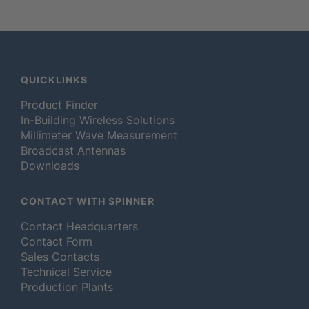
QUICKLINKS
Product Finder
In-Building Wireless Solutions
Millimeter Wave Measurement
Broadcast Antennas
Downloads
CONTACT WITH SPINNER
Contact Headquarters
Contact Form
Sales Contacts
Technical Service
Production Plants