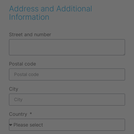
Address and Additional
Information
Street and number
Postal code
City
Country