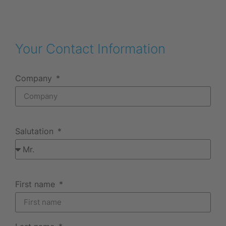
Your Contact Information
Company
Salutation
First name