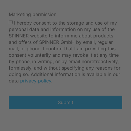
Marketing permission
I hereby consent to the storage and use of my
personal data and information on my use of the
SPINNER website to inform me about products
and offers of SPINNER GmbH by email, regular
mail, or phone. I confirm that I am providing this
consent voluntarily and may revoke it at any time
by phone, in writing, or by email nonretroactively,
formlessly, and without specifying any reasons for
doing so. Additional information is available in our
data
privacy policy
.
Submit