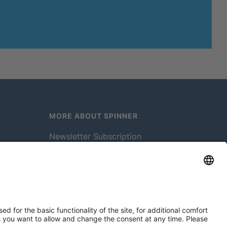
MORE ABOUT SPINNER
Newsletter Subscription
Jobs & Careers
Memberships
Legal
Vacuum Tube Museum