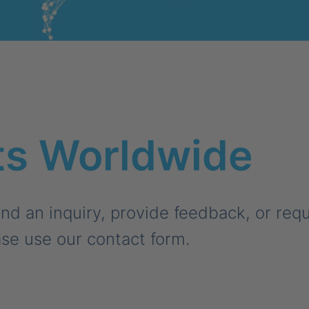
ts Worldwide
nd an inquiry, provide feedback, or req
se use our contact form.