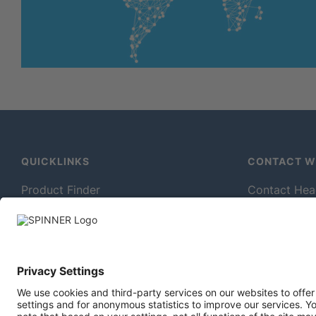
QUICKLINKS
CONTACT WI
Product Finder
Contact Hea
In-Building Wireless Solutions
Contact For
Millimeter Wave Measurement
Sales Conta
Broadcast Antennas
Technical Se
Downloads
Production P