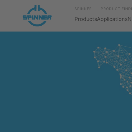
SPINNER
PRODUCT FIND
Products
Applications
N