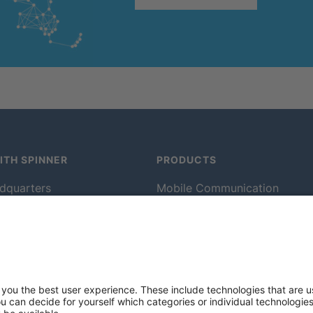
TH SPINNER
PRODUCTS
dquarters
Mobile Communication
m
Rotating Solutions
cts
Broadcast
rvice
Test and Measurement
lants