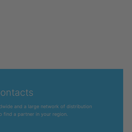
ontacts
dwide and a large network of distribution
 find a partner in your region.