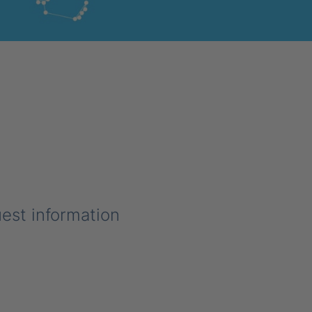
uest information