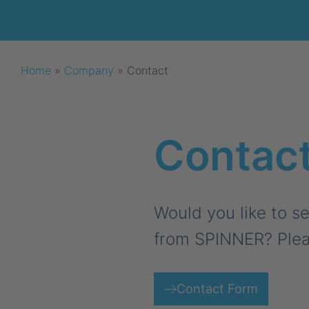
Home
»
Company
»
Contact
Contac
Would you like to se
from SPINNER? Plea
Contact Form