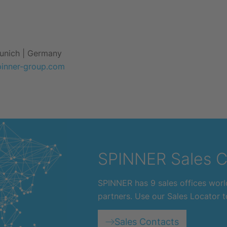
Munich | Germany
pinner-group.com
SPINNER Sales C
SPINNER has 9 sales offices worl
partners. Use our Sales Locator to
Sales Contacts