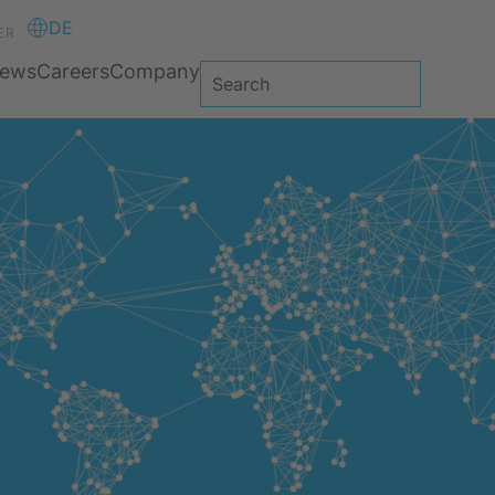
DE
ER
ews
Careers
Company