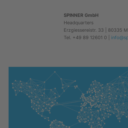
SPINNER GmbH
Headquarters
Erzgiessereistr. 33 | 80335 
Tel. +49 89 12601 0
|
info@s