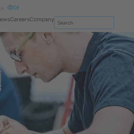
DE
ER
ews
Careers
Company