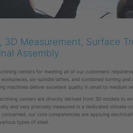
ng, 3D Measurement, Surface T
inal Assembly
ining centers for meeting all of our customers’ requireme
 workpieces, six-spindle lathes, and combined turning and
ng machines deliver excellent quality in small to medium se
hining centers are directly derived from 3D models to ensu
ally and very precisely measured in a dedicated climate-
 concerned, our core competencies are applying electrical
arious types of steel.