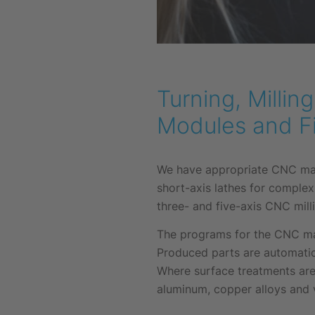
Turning, Milli
Modules and F
We have appropriate CNC mach
short-axis lathes for complex
three- and five-axis CNC milli
The programs for the CNC mac
Produced parts are automatic
Where surface treatments are
aluminum, copper alloys and v