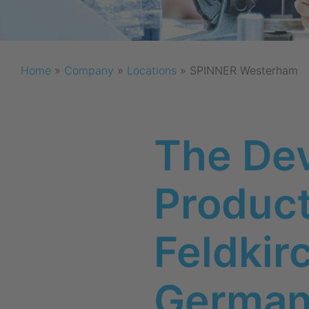
Home
»
Company
»
Locations
»
SPINNER Westerham
The De
Producti
Feldki
Germa