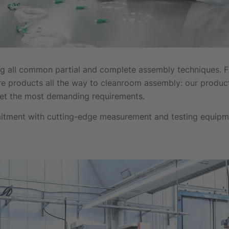
 all common partial and complete assembly techniques. Fr
re products all the way to cleanroom assembly: our produc
eet the most demanding requirements.
itment with cutting-edge measurement and testing equipm