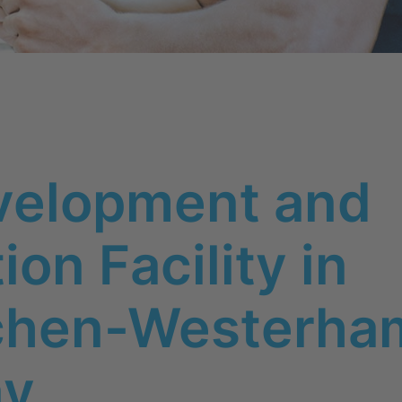
velopment and
on Facility in
rchen-Westerha
ny