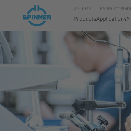
SPINNER
PRODUCT FIND
Products
Applications
N