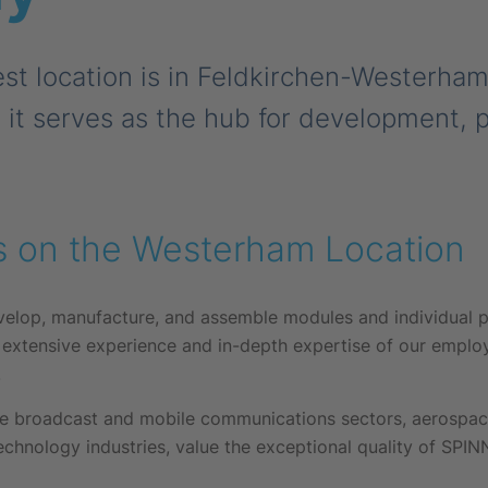
st location is in Feldkirchen-Westerha
, it serves as the hub for development, 
s on the Westerham Location
velop, manufacture, and assemble modules and individual p
 extensive experience and in-depth expertise of our emplo
.
 broadcast and mobile communications sectors, aerospace,
chnology industries, value the exceptional quality of SPI