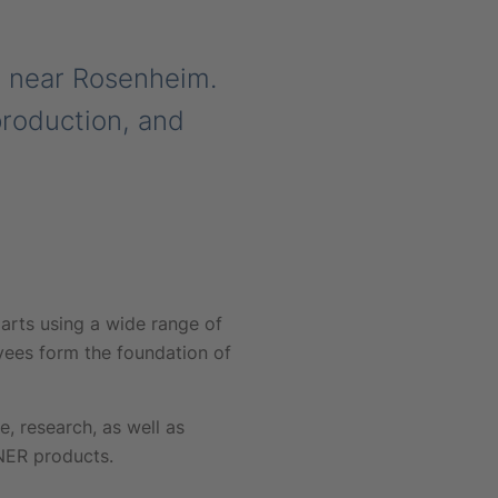
m near Rosenheim.
production, and
arts using a wide range of
yees form the foundation of
 research, as well as
NNER products.