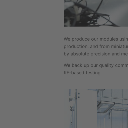
We produce our modules using
production, and from miniatu
by absolute precision and m
We back up our quality comm
RF-based testing.