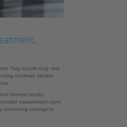
reatment,
nts. They include long- and
 milling machines. Modern
ries.
re flawless results.
controlled measurement room.
ly conducting coatings to