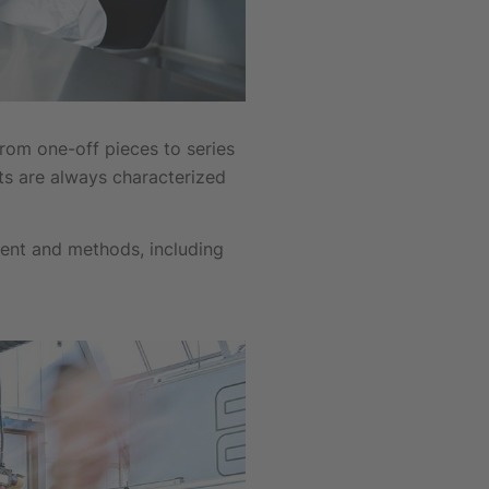
om one-off pieces to series
ts are always characterized
ent and methods, including