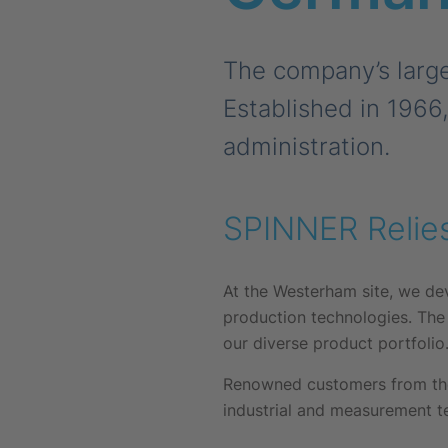
The company’s large
Established in 1966
administration.
SPINNER Relie
At the Westerham site, we de
production technologies. The
our diverse product portfolio
Renowned customers from the
industrial and measurement te