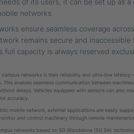
eeds of its users, it can be set up as a
mobile networks.
tworks ensure seamless coverage across
etwork remains secure and inaccessible 
s full capacity is always reserved exclusi
campus networks is their reliability and ultra-low latency
. This enables seamless communication between machines 
ithout delays. Vehicles equipped with sensors can also na
nt accuracy.
blic mobile network, external applications are easily suppor
onitor and control machinery through remote maintenance
e campus networks based on 5G Standalone (5G SA) techno