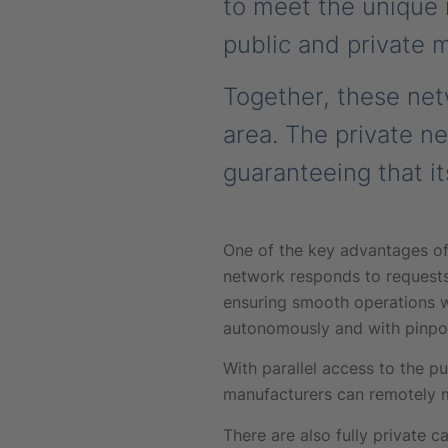
to meet the unique n
public and private 
Together, these ne
area. The private n
guaranteeing that it
One of the key advantages of 
network responds to requests
ensuring smooth operations w
autonomously and with pinpoi
With parallel access to the pu
manufacturers can remotely m
There are also fully privat