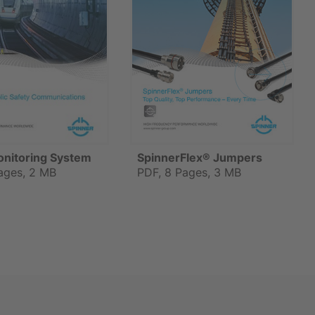
onitoring System
SpinnerFlex® Jumpers
ages, 2 MB
PDF, 8 Pages, 3 MB