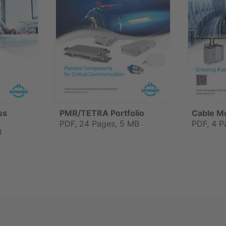
ss
PMR/TETRA Portfolio
Cable M
PDF, 24 Pages, 5 MB
PDF, 4 P
B