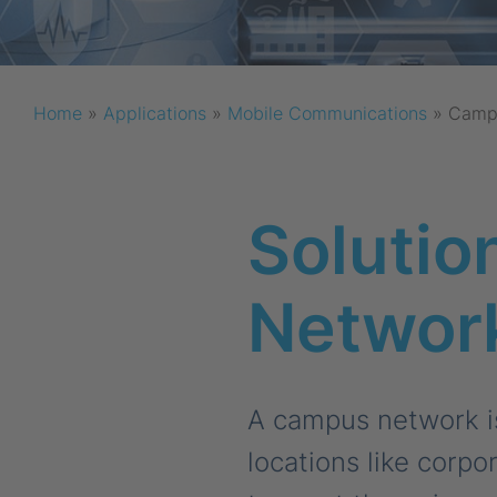
Home
»
Applications
»
Mobile Communications
»
Camp
Solutio
Networ
A campus network is
locations like corpo