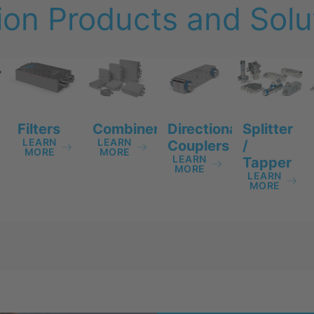
on Products and Solut
Filters
Directional
Splitter
Combiners
LEARN
LEARN
Couplers
/
MORE
MORE
LEARN
Tapper
MORE
LEARN
MORE