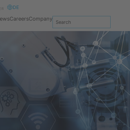
DE
ER
ews
Careers
Company