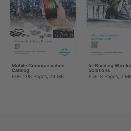
Mobile Communication
In-Building Wirele
Catalog
Solutions
PDF, 208 Pages, 24 MB
PDF, 8 Pages, 2 M