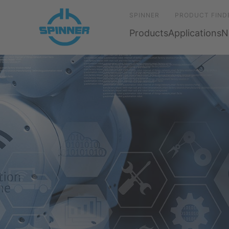
SPINNER
PRODUCT FIND
Products
Applications
N