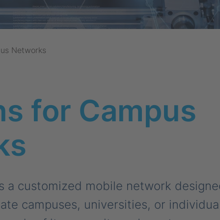
us Networks
ns for Campus
ks
 a customized mobile network designed 
rate campuses, universities, or individual