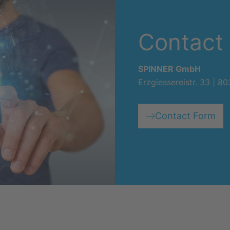
Contact
SPINNER GmbH
Erzgiessereistr. 33 | 
Contact Form