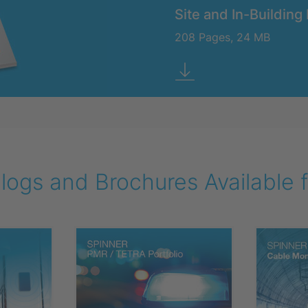
Site and In-Building 
208 Pages, 24 MB
ogs and Brochures Available