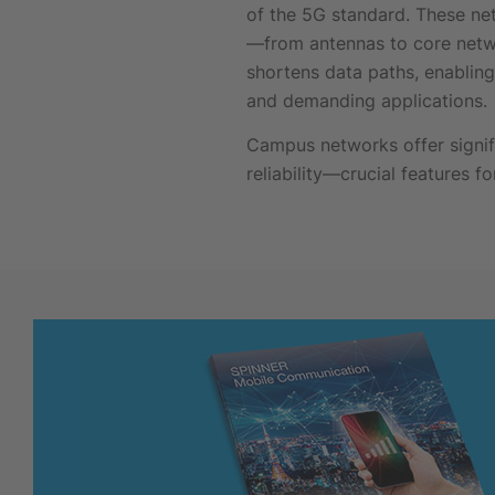
of the 5G standard. These ne
—from antennas to core netw
shortens data paths, enabling 
and demanding applications.
Campus networks offer signifi
reliability—crucial features 