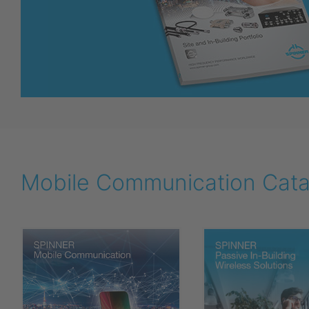
Mobile Communication Catal