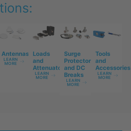
ions:
Antennas
Tools
Loads
Surge
LEARN
and
and
Protectors
MORE
Accessories
Attenuators
and DC
LEARN
LEARN
Breaks
MORE
MORE
LEARN
MORE