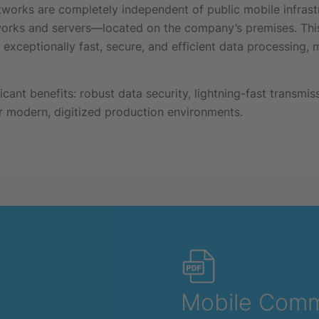
tworks are completely independent of public mobile infrast
orks and servers—located on the company’s premises. This
exceptionally fast, secure, and efficient data processing, ma
cant benefits: robust data security, lightning-fast transmi
for modern, digitized production environments.
Mobile Comm