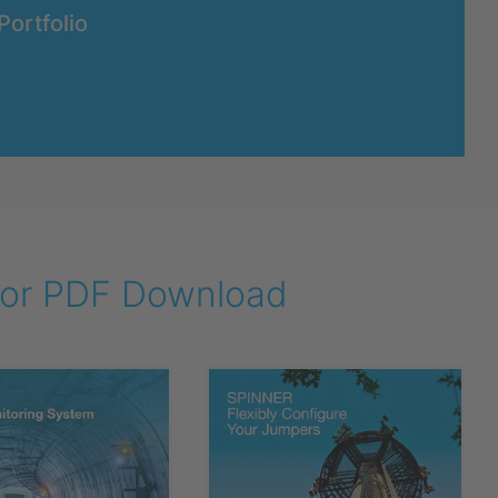
Portfolio
 for PDF Download