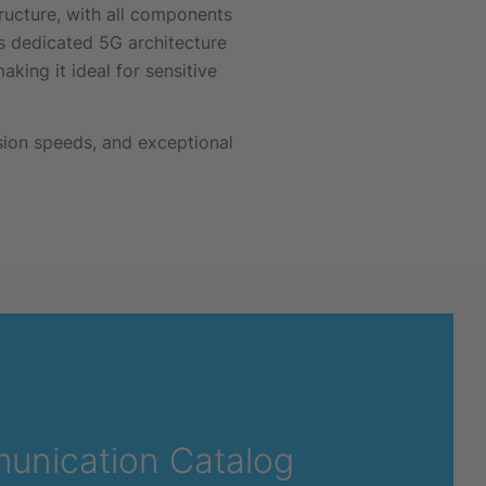
ructure, with all components
 dedicated 5G architecture
king it ideal for sensitive
ssion speeds, and exceptional
unication Catalog