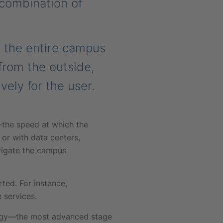
 combination of
 the entire campus
from the outside,
vely for the user.
—the speed at which the
or with data centers,
vigate the campus
ted. For instance,
 services.
logy—the most advanced stage