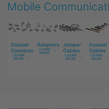
Mobile Communicati
Adapters
Jumper
Coaxial
Coaxial
LEARN
Cables
Cables
Connectors
MORE
LEARN
LEARN
LEARN
MORE
MORE
MORE