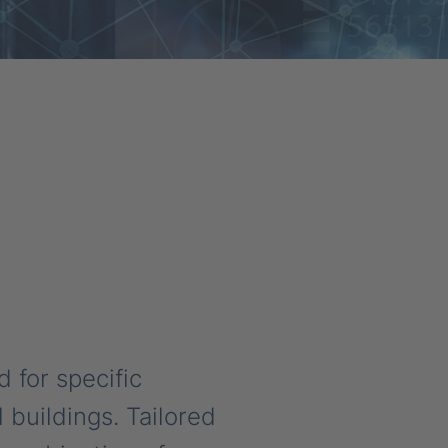
for specific
 buildings. Tailored