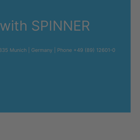
 with SPINNER
80335 Munich | Germany | Phone
+49 (89) 12601-0