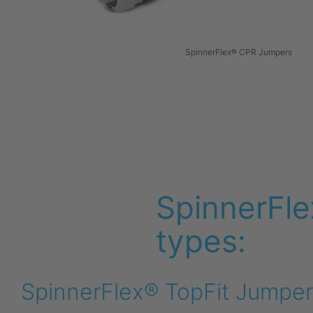
SpinnerFlex® CPR Jumpers
SpinnerFle
types:
SpinnerFlex® TopFit Jumper