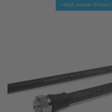
MQ5 Jumper (Product 