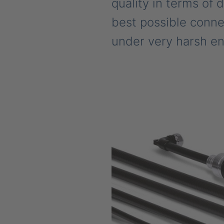
quality in terms of 
best possible connec
under very harsh en