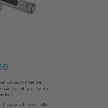
me
mper cables to meet the
ion and quantity and you’re
orders.
 the production was fully