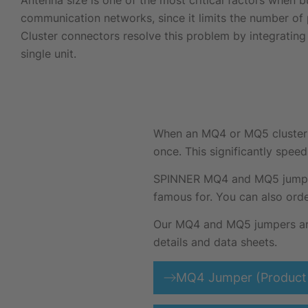
Antenna size is one of the most critical factors when b
communication networks, since it limits the number of 
Cluster connectors resolve this problem by integrating 
single unit.
When an MQ4 or MQ5 cluster ju
once. This significantly speed
SPINNER MQ4 and MQ5 jumpers 
famous for. You can also orde
Our MQ4 and MQ5 jumpers are 
details and data sheets.
MQ4 Jumper (Product 