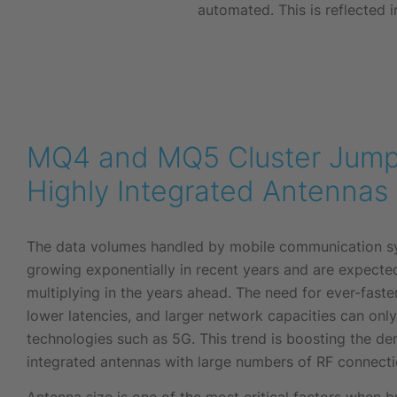
automated. This is reflected in
MQ4 and MQ5 Cluster Jump
Highly Integrated Antennas
The data volumes handled by mobile communication s
growing exponentially in recent years and are expecte
multiplying in the years ahead. The need for ever-faste
lower latencies, and larger network capacities can onl
technologies such as 5G. This trend is boosting the de
integrated antennas with large numbers of RF connecti