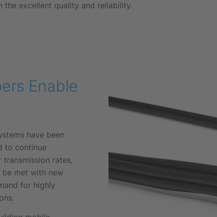
 the excellent quality and reliability.
ers Enable
ystems have been
d to continue
r transmission rates,
y be met with new
mand for highly
ons.