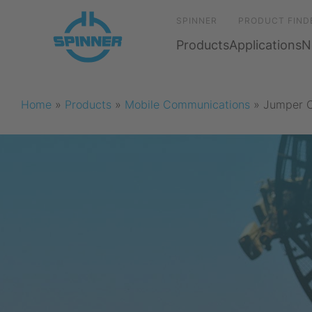
SPINNER
PRODUCT FIND
Products
Applications
N
Home
»
Products
»
Mobile Communications
»
Jumper 