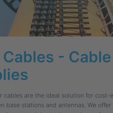
Cables - Cable
lies
cables are the ideal solution for cost-e
 base stations and antennas. We offer a