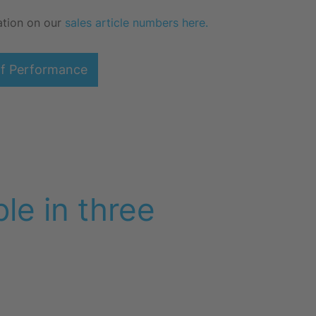
ation on our
sales article numbers here.
of Performance
le in three