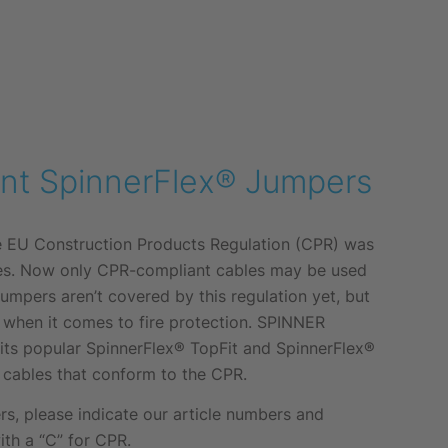
nt SpinnerFlex® Jumpers
he EU Construction Products Regulation (CPR) was
es. Now only CPR-compliant cables may be used
Jumpers aren’t covered by this regulation yet, but
t when it comes to fire protection. SPINNER
 its popular SpinnerFlex® TopFit and SpinnerFlex®
 cables that conform to the CPR.
, please indicate our article numbers and
ith a “C” for CPR.