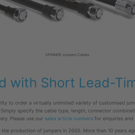
SPINNER Jumpers Cables
d with Short Lead-Ti
lity to order a virtually unlimited variety of customised ju
 Simply specify the cable type, length, connector combinat
ery. Please use our
sales article numbers
for enquiries and 
the production of jumpers in 2005. More than 10 years ago