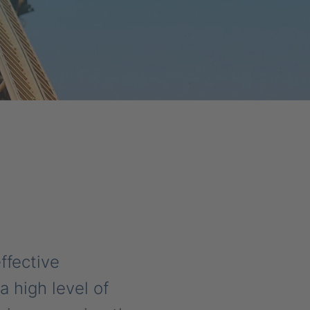
ffective
 high level of