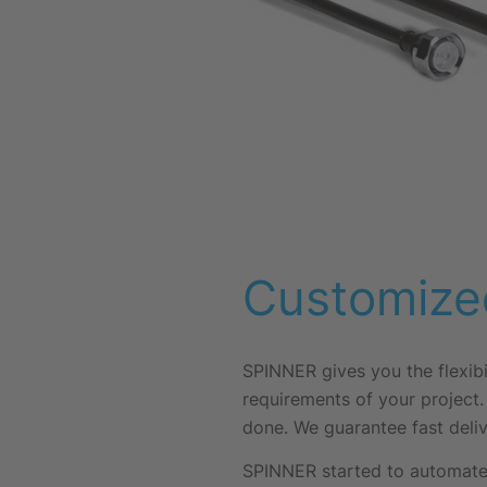
Customize
SPINNER gives you the flexibi
requirements of your project.
done. We guarantee fast deliv
SPINNER started to automate 