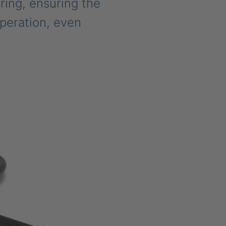
ring, ensuring the
operation, even