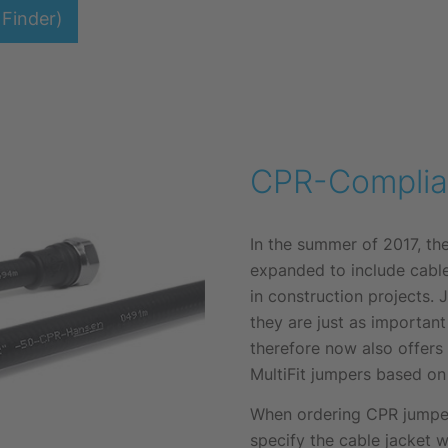
Finder)
CPR-Complia
In the summer of 2017, t
expanded to include cabl
in construction projects. 
they are just as importan
therefore now also offers
MultiFit jumpers based on
When ordering CPR jumpers
specify the cable jacket w