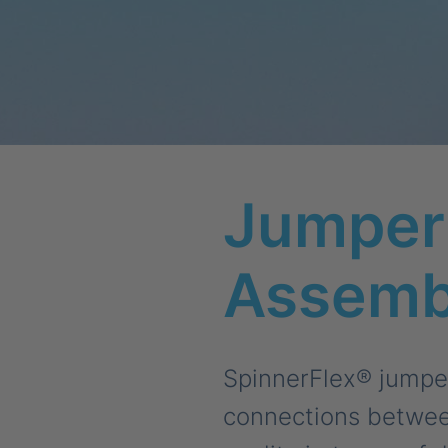
Jumper 
Assemb
SpinnerFlex® jumper 
connections between