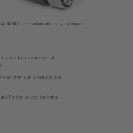
Q4/MQ5 Cluster Jumpers offer many advantages
ines can be connected at
s.
ties that our products are
ct Finder to get technical