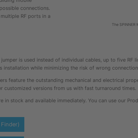
uilding mobile
possible connections.
multiple RF ports in a
The SPINNER M
mper is used instead of individual cables, up to five RF l
s installation while minimizing the risk of wrong connection
feature the outstanding mechanical and electrical proper
r customized versions from us with fast turnaround times.
in stock and available immediately. You can use our Produ
Finder)