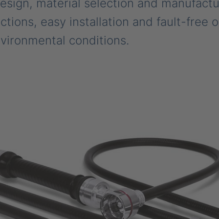
design, material selection and manufactu
tions, easy installation and fault-free 
vironmental conditions.