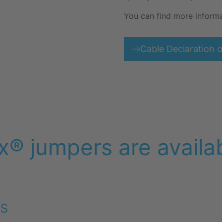
You can find more inform
Cable Declaration 
x® jumpers are availab
s