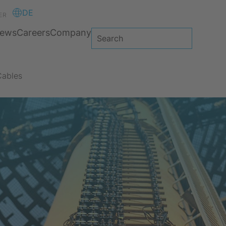
DE
ER
ews
Careers
Company
Cables