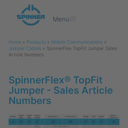
Menu
Home
»
Products
»
Mobile Communications
»
Jumper Cables
»
SpinnerFlex TopFit Jumper Sales
Article Numbers
SpinnerFlex® TopFit
Jumper - Sales Article
Numbers