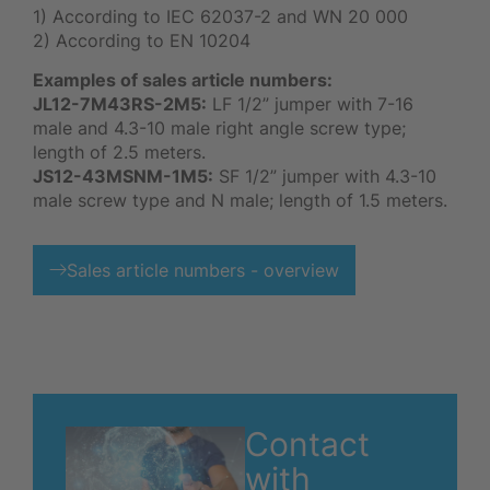
1) According to IEC 62037-2 and WN 20 000
2) According to EN 10204
Examples of sales article numbers:
JL12-7M43RS-2M5:
LF 1/2” jumper with 7-16
male and 4.3-10 male right angle screw type;
length of 2.5 meters.
JS12-43MSNM-1M5:
SF 1/2” jumper with 4.3-10
male screw type and N male; length of 1.5 meters.
Sales article numbers - overview
Contact
with