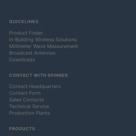
QUICKLINKS
Product Finder
In-Building Wireless Solutions
Millimeter Wave Measurement
Broadcast Antennas
Downloads
CONTACT WITH SPINNER
Contact Headquarters
Contact Form
Sales Contacts
Technical Service
Production Plants
PRODUCTS