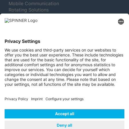
Mobile Communication
Rotating Solutions
Broadcast
Test and Measurement
MORE ABOUT SPINNER
Newsletter Subscription
Jobs & Careers
Memberships
Legal
Vacuum Tube Museum
© 2026 | SPINNER
Imprint
Data Privacy
GmbH
Policy