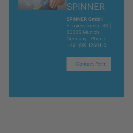
SPINNER
SPINNER GmbH
Erzgiessereistr. 33 |
80335 Munich |
Germany | Phone
+49 (89) 12601-0
Contact Form