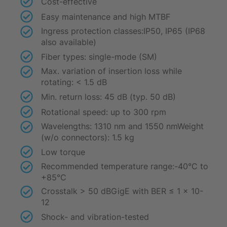
Cost-effective
Easy maintenance and high MTBF
Ingress protection classes:IP50, IP65 (IP68
also available)
Fiber types: single-mode (SM)
Max. variation of insertion loss while
rotating: < 1.5 dB
Min. return loss: 45 dB (typ. 50 dB)
Rotational speed: up to 300 rpm
Wavelengths: 1310 nm and 1550 nmWeight
(w/o connectors): 1.5 kg
Low torque
Recommended temperature range:-40°C to
+85°C
Crosstalk > 50 dBGigE with BER ≤ 1 x 10-
12
Shock- and vibration-tested