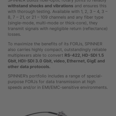
SPINNER builds fiber-optic rotary joints to reliably
withstand shocks and vibrations
and ensures this
with thorough testing. Available with 1, 2, 3 – 4, 3 –
8, 7 – 21, or 21 – 109 channels and any fiber type
(single-mode, multi-mode or thick-core), they
transmit signals with negligible return (reflectance)
losses.
To maximize the benefits of its FORJs, SPINNER
also carries highly compact, outstandingly reliable
multiplexers able to convert
RS-422, HD-SDI 1.5
Gbit, HDI-SDI 3.0 Gbit, video, Ethernet, GigE and
other data protocols.
SPINNER’s portfolio includes a range of special-
purpose FORJs for data transmission at high
speeds and/or in EMI/EMC-sensitive environments.