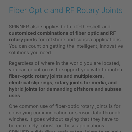
Fiber Optic and RF Rotary Joints
SPINNER also supplies both off-the-shelf and
customized combinations of fiber optic and RF
rotary joints
for offshore and subsea applications.
You can count on getting the intelligent, innovative
solutions you need.
Regardless of where in the world you are located,
you can count on us to support you with topnotch
fiber-optic rotary joints and multiplexers,
electrical slip rings, rotary joints for media, and
hybrid joints for demanding offshore and subsea
uses
.
One common use of fiber-optic rotary joints is for
conveying communication or sensor data through
winches. It goes without saying that they have to
be extremely robust for these applications.