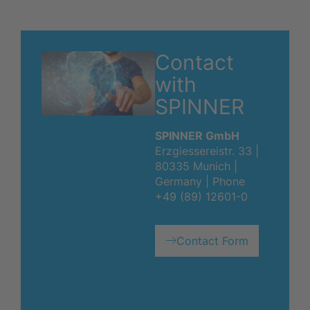
Contact
with
SPINNER
SPINNER GmbH
Erzgiessereistr. 33 |
80335 Munich |
Germany | Phone
+49 (89) 12601-0
Contact Form