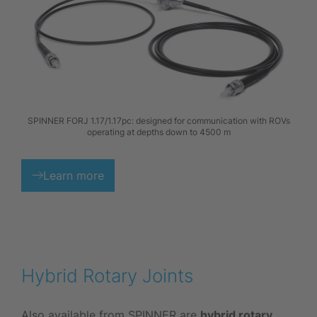
SPINNER FORJ 1.17/1.17pc: designed for communication with ROVs
operating at depths down to 4500 m
Learn more
Hybrid Rotary Joints
Also available from SPINNER are
hybrid rotary