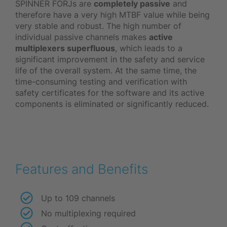
SPINNER FORJs are
completely passive
and
therefore have a very high MTBF value while being
very stable and robust. The high number of
individual passive channels makes
active
multiplexers superfluous
, which leads to a
significant improvement in the safety and service
life of the overall system. At the same time, the
time-consuming testing and verification with
safety certificates for the software and its active
components is eliminated or significantly reduced.
Features and Benefits
Up to 109 channels
No multiplexing required