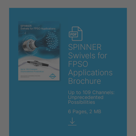
SPINNER
Swivels for
FPSO
Applications
Brochure
Up to 109 Channels:
Unprecedented
Possibilities
6 Pages, 2 MB