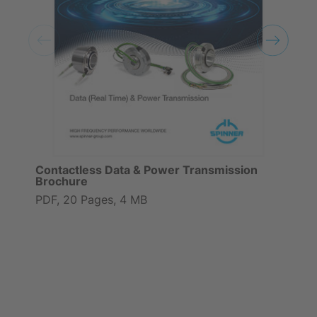
Contactless Data & Power Transmission
Brochure
PDF, 20 Pages, 4 MB