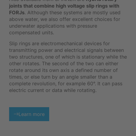
joints that combine high voltage slip rings with
FORJs
. Although these systems are mostly used
above water, we also offer excellent choices for
underwater applications with pressure
compensated units.
Slip rings are electromechanical devices for
transmitting power and electrical signals between
two structures, one of which is stationary while the
other rotates. The second of the two can either
rotate around its own axis a defined number of
times, or else turn by an angle smaller than a
complete revolution, for example 60°. It can pass
electric current or data while rotating.
Learn more