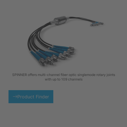
SPINNER offers multi-channel fiber optic singlemode rotary joints
with up to 109 channels
Product Finder