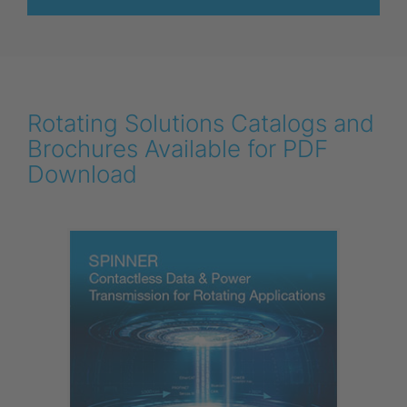
Rotating Solutions Catalogs and
Brochures Available for PDF
Download