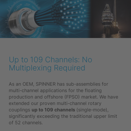
Up to 109 Channels: No
Multiplexing Required
As an OEM, SPINNER has sub-assemblies for
multi-channel applications for the floating
production and offshore (FPSO) market. We have
extended our proven multi-channel rotary
couplings
up to 109 channels
(single-mode),
significantly exceeding the traditional upper limit
of 52 channels.