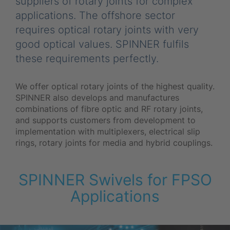
suppliers of rotary joints for complex
applications. The offshore sector
requires optical rotary joints with very
good optical values. SPINNER fulfils
these requirements perfectly.
We offer optical rotary joints of the highest quality.
SPINNER also develops and manufactures
combinations of fibre optic and RF rotary joints,
and supports customers from development to
implementation with multiplexers, electrical slip
rings, rotary joints for media and hybrid couplings.
SPINNER Swivels for FPSO
Applications