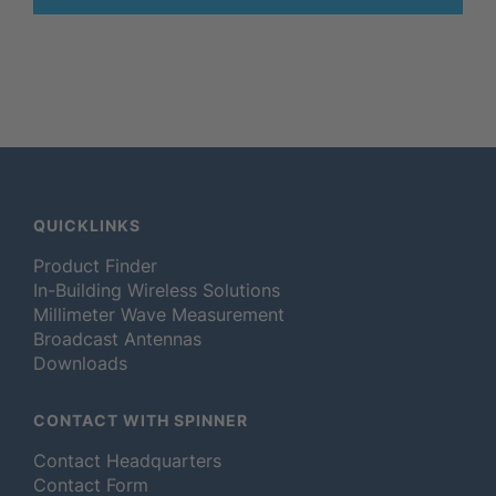
QUICKLINKS
Product Finder
In-Building Wireless Solutions
Millimeter Wave Measurement
Broadcast Antennas
Downloads
CONTACT WITH SPINNER
Contact Headquarters
Contact Form