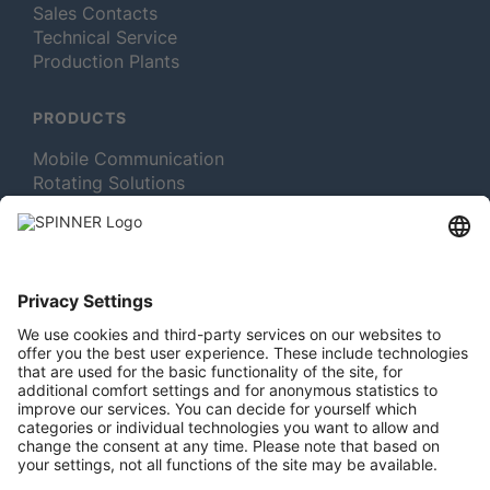
Sales Contacts
Technical Service
Production Plants
PRODUCTS
Mobile Communication
Rotating Solutions
Broadcast
Test and Measurement
MORE ABOUT SPINNER
Newsletter Subscription
Jobs & Careers
Memberships
Legal
Vacuum Tube Museum