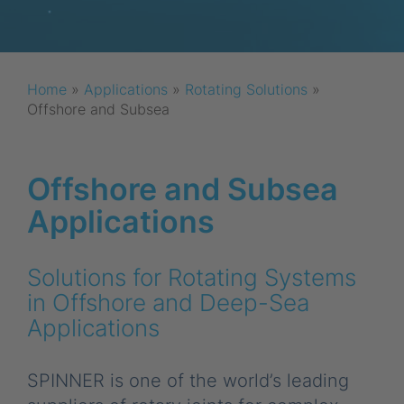
Home
»
Applications
»
Rotating Solutions
»
Offshore and Subsea
Offshore and Subsea
Applications
Solutions for Rotating Systems
in Offshore and Deep-Sea
Applications
SPINNER is one of the world’s leading