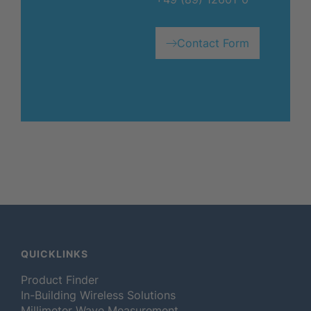
Contact Form
QUICKLINKS
Product Finder
In-Building Wireless Solutions
Millimeter Wave Measurement