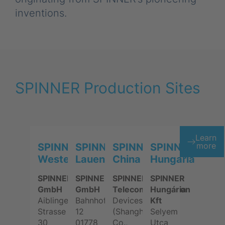
inventions.
SPINNER Production Sites
Learn
more
SPINNER
SPINNER
SPINNER
SPINNER
Westerham
Lauenstein
China
Hungaria
SPINNER
SPINNER
SPINNER
SPINNER
GmbH
GmbH
Telecommunication
Hungária
Aiblinger
Bahnhofstrasse
Devices
Kft
Strasse
12
(Shanghai)
Selyem
30
01778
Co.,
Utca