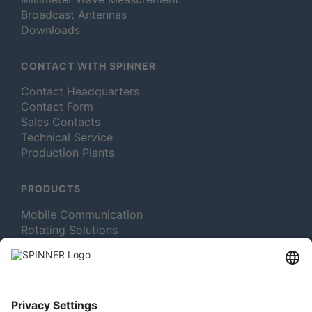
Broadcast Antennas
Downloads
CONTACT WITH SPINNER
Contact Headquarters
Contact Form
Sales Contacts
Technical Service
Production Plants
PRODUCTS
Mobile Communication
Rotating Solutions
Broadcast
Test and Measurement
MORE ABOUT SPINNER