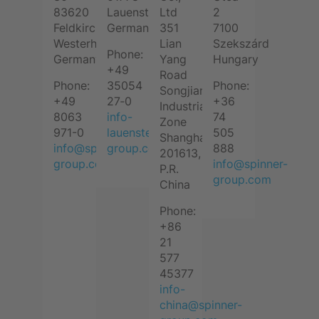
83620
Lauenstein
Ltd
2
Feldkirchen-
Germany
351
7100
Westerham
Lian
Szekszárd
Phone:
Germany
Yang
Hungary
+49
Road
Phone:
35054
Phone:
Songjiang
+49
27‑0
+36
Industrial
8063
info-
74
Zone
971-0
lauenstein@spinner-
505
Shanghai
info@spinner-
group.com
888
201613,
group.com
info@spinner-
P.R.
group.com
China
Phone:
+86
21
577
45377
info-
china@spinner-