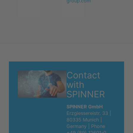
group.com
Contact
with
SPINNER
SPINNER GmbH
Erzgiessereistr. 33 |
80335 Munich |
Germany | Phone
+49 (89) 12601-0