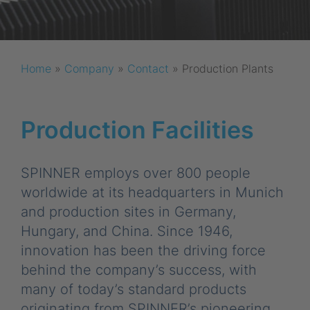
Home
»
Company
»
Contact
»
Production Plants
Production Facilities
SPINNER employs over 800 people
worldwide at its headquarters in Munich
and production sites in Germany,
Hungary, and China. Since 1946,
innovation has been the driving force
behind the company’s success, with
many of today’s standard products
originating from SPINNER’s pioneering