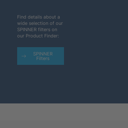
Find details about a
wide selection of our
SPINNER filters on
our Product Finder:
SPINNER
Filters