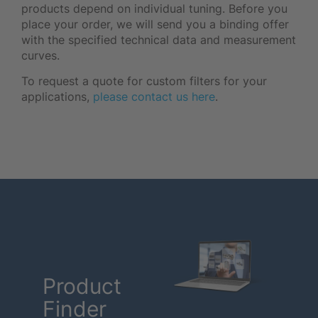
products depend on individual tuning. Before you
place your order, we will send you a binding offer
with the specified technical data and measurement
curves.
To request a quote for custom filters for your
applications,
please contact us here
.
Product
Finder