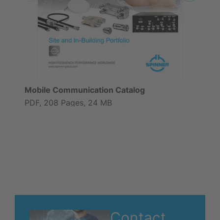
Mobile Communication Catalog
PDF, 208 Pages, 24 MB
Contact