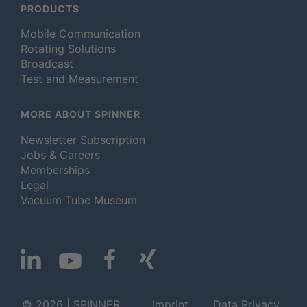
PRODUCTS
Mobile Communication
Rotating Solutions
Broadcast
Test and Measurement
MORE ABOUT SPINNER
Newsletter Subscription
Jobs & Careers
Memberships
Legal
Vacuum Tube Museum
© 2026 | SPINNER
Imprint
Data Privacy