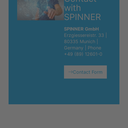
with
SPINNER
SPINNER GmbH
Erzgiessereistr. 33 |
80335 Munich |
Germany | Phone
+49 (89) 12601-0
Contact Form