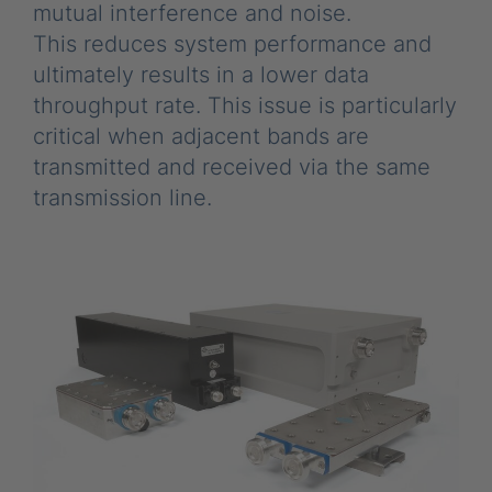
mutual interference and noise.
This reduces system performance and
ultimately results in a lower data
throughput rate. This issue is particularly
critical when adjacent bands are
transmitted and received via the same
transmission line.