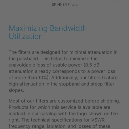
SPINNER Filters
Maximizing Bandwidth
Utilization
The filters are designed for minimal attenuation in
the passband. This helps to minimize the
unavoidable loss of usable power (0.5 dB
attenuation already corresponds to a power loss
of more than 10%). Additionally, our filters feature
high attenuation in the stopband and steep filter
slopes.
Most of our filters are customized before shipping.
Products for which this service is available are
marked in our catalog with the logo shown on the
right. The technical specifications for VSWR,
frequency range, isolation, and losses of these