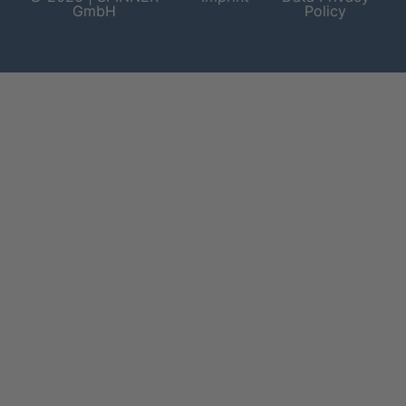
GmbH
Policy