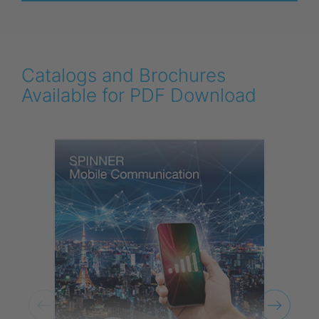
Catalogs and Brochures
Available for PDF Download