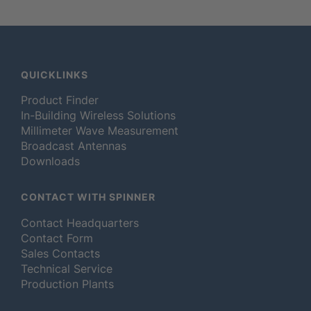
QUICKLINKS
Product Finder
In-Building Wireless Solutions
Millimeter Wave Measurement
Broadcast Antennas
Downloads
CONTACT WITH SPINNER
Contact Headquarters
Contact Form
Sales Contacts
Technical Service
Production Plants