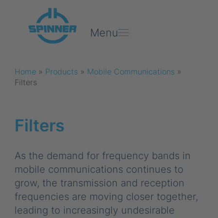
Menu
Home
»
Products
»
Mobile Communications
»
Filters
Filters
As the demand for frequency bands in
mobile communications continues to
grow, the transmission and reception
frequencies are moving closer together,
leading to increasingly undesirable