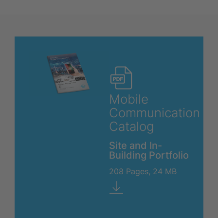
Mobile
Communication
Catalog
Site and In-
Building Portfolio
208 Pages, 24 MB