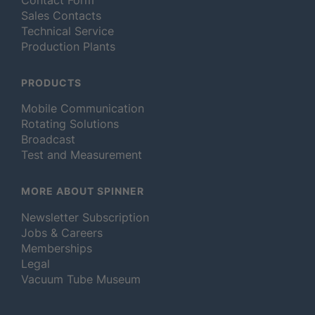
Sales Contacts
Technical Service
Production Plants
PRODUCTS
Mobile Communication
Rotating Solutions
Broadcast
Test and Measurement
MORE ABOUT SPINNER
Newsletter Subscription
Jobs & Careers
Memberships
Legal
Vacuum Tube Museum