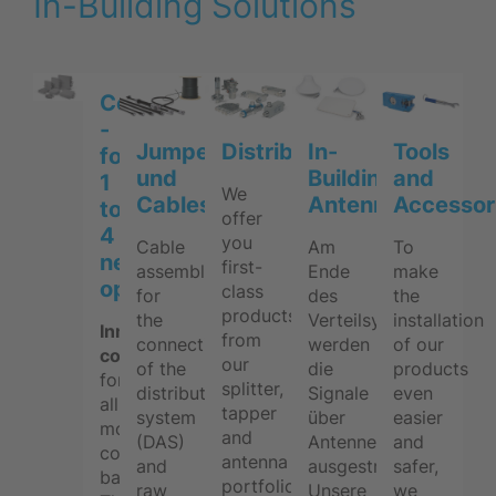
In-Building Solutions
Combining
-
Jumpers
Distribution
In-
Tools
for
und
Building
and
1
We
Cables
Antennas
Accessor
to
offer
4
you
Cable
Am
To
network
first-
assemblies
Ende
make
operators
class
for
des
the
products
the
Verteilsystems
installation
Innovative
from
connections
werden
of our
combiners
our
of the
die
products
for
splitter,
distribution
Signale
even
all
tapper
system
über
easier
mobile
and
(DAS)
Antennen
and
communication
antenna
and
ausgestrahlt.
safer,
bands.
portfolio
raw
Unsere
we