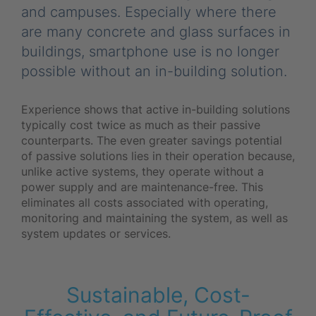
and campuses. Especially where there
are many concrete and glass surfaces in
buildings, smartphone use is no longer
possible without an in-building solution.
Experience shows that active in-building solutions
typically cost twice as much as their passive
counterparts. The even greater savings potential
of passive solutions lies in their operation because,
unlike active systems, they operate without a
power supply and are maintenance-free. This
eliminates all costs associated with operating,
monitoring and maintaining the system, as well as
system updates or services.
Sustainable, Cost-