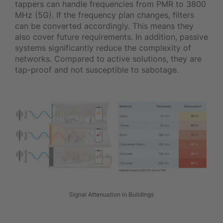
tappers can handle frequencies from PMR to 3800
MHz (5G). If the frequency plan changes, filters
can be converted accordingly. This means they
also cover future requirements. In addition, passive
systems significantly reduce the complexity of
networks. Compared to active solutions, they are
tap-proof and not susceptible to sabotage.
Signal Attenuation in Buildings