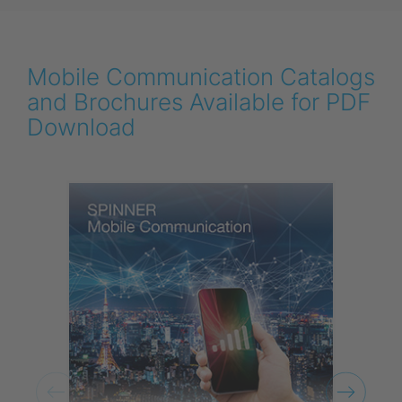
Mobile Communication Catalogs
and Brochures Available for PDF
Download