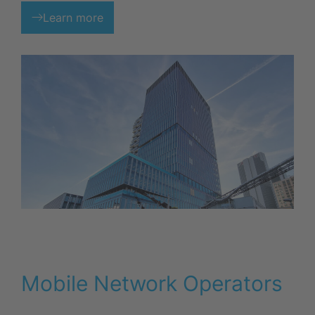
Learn more
Mobile Network Operators