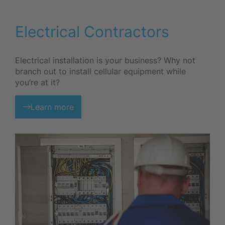
Electrical Contractors
Electrical installation is your business? Why not
branch out to install cellular equipment while
you’re at it?
Learn more