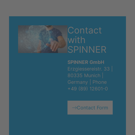
Contact
with
SPINNER
SPINNER GmbH
Erzgiessereistr. 33 |
80335 Munich |
Germany | Phone
+49 (89) 12601-0
Contact Form