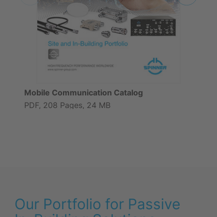
Mobile Communication Catalog
PDF, 208 Pages, 24 MB
Our Portfolio for Passive