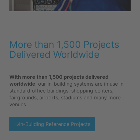
More than 1,500 Projects
Delivered Worldwide
With more than 1,500 projects delivered
worldwide
, our in-building systems are in use in
standard office buildings, shopping centers,
fairgrounds, airports, stadiums and many more
venues.
In-Building Reference Projects