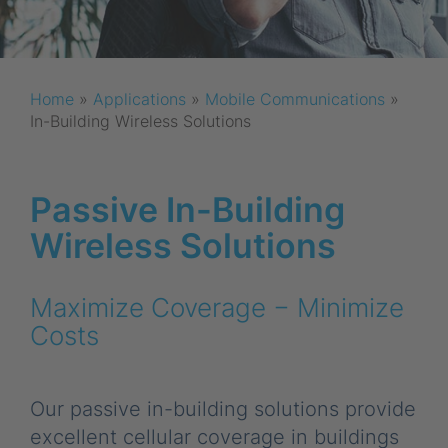
Home
»
Applications
»
Mobile Communications
»
In-Building Wireless Solutions
Passive In-Building
Wireless Solutions
Maximize Coverage − Minimize
Costs
Our passive in-building solutions provide
excellent cellular coverage in buildings