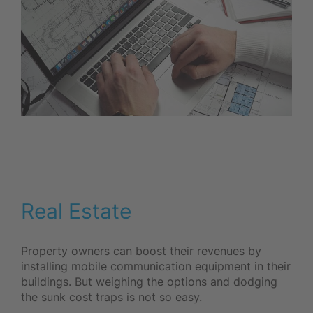
Real Estate
Property owners can boost their revenues by
installing mobile communication equipment in their
buildings. But weighing the options and dodging
the sunk cost traps is not so easy.