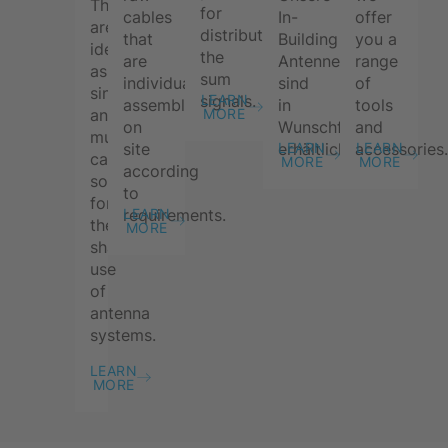
These
for
cables
In-
offer
are
distributing
that
Building
you a
ideal
the
are
Antennen
range
as
sum
individually
sind
of
single
signals.
LEARN
assembled
in
tools
and
MORE
on
Wunschfarbe
and
multi-
site
erhältlich.
accessories
LEARN
LEARN
carrier
MORE
MORE
according
solutions
to
for
requirements.
LEARN
the
MORE
shared
use
of
antenna
systems.
LEARN
MORE