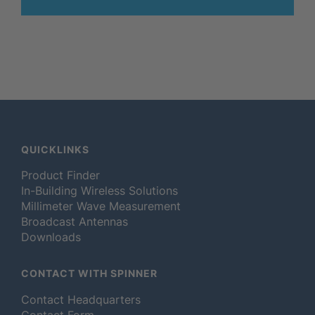
QUICKLINKS
Product Finder
In-Building Wireless Solutions
Millimeter Wave Measurement
Broadcast Antennas
Downloads
CONTACT WITH SPINNER
Contact Headquarters
Contact Form