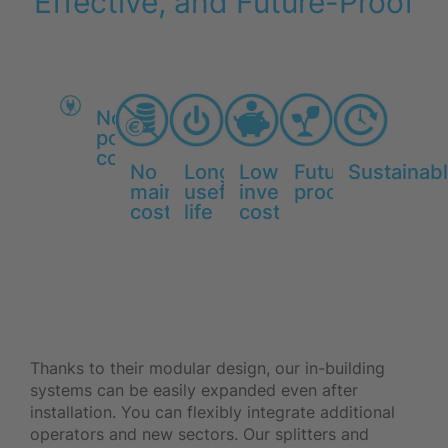
Effective, and Future-Proof
No
power
consumption
No
Long
Low
Future-
Sustainab
maintenance
useful
investment
proof
costs
life
costs
Thanks to their modular design, our in-building
systems can be easily expanded even after
installation. You can flexibly integrate additional
operators and new sectors. Our splitters and