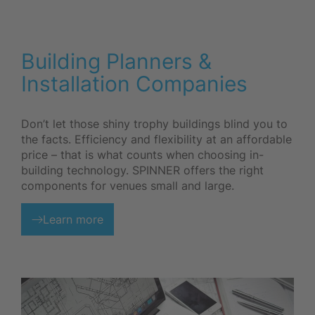
Building Planners &
Installation Companies
Don’t let those shiny trophy buildings blind you to
the facts. Efficiency and flexibility at an affordable
price – that is what counts when choosing in-
building technology. SPINNER offers the right
components for venues small and large.
Learn more