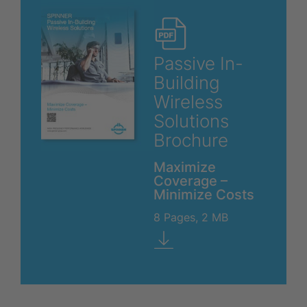
Passive In-
Building
Wireless
Solutions
Brochure
Maximize
Coverage –
Minimize Costs
8 Pages, 2 MB