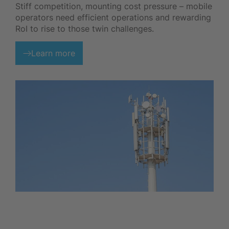
Stiff competition, mounting cost pressure – mobile
operators need efficient operations and rewarding
RoI to rise to those twin challenges.
Learn more