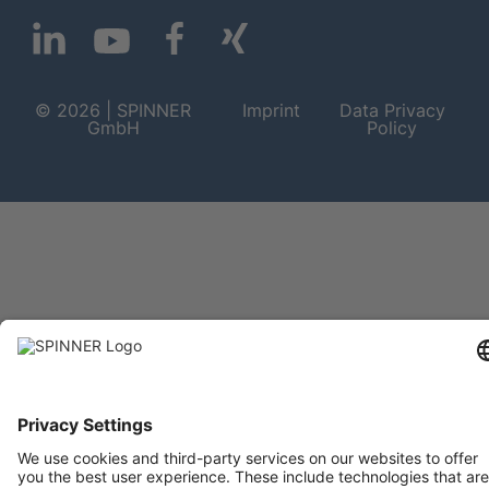
© 2026 | SPINNER
Imprint
Data Privacy
GmbH
Policy