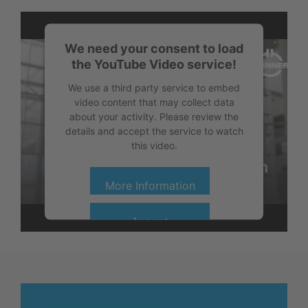
We need your consent to load
the YouTube Video service!
We use a third party service to embed
video content that may collect data
about your activity. Please review the
details and accept the service to watch
this video.
More Information
Accept
powered by
Usercentrics Consent
Management Platform