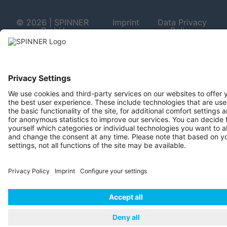
© 2026 | SPINNER
Imprint
Data Privacy
GmbH
Policy