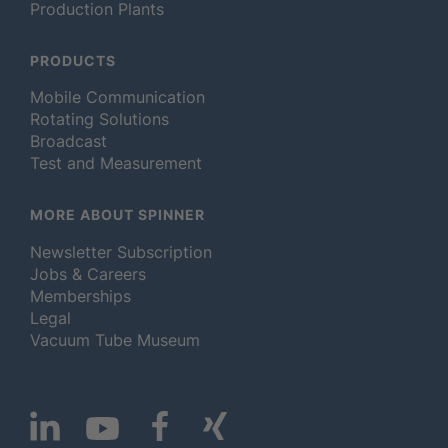
Production Plants
PRODUCTS
Mobile Communication
Rotating Solutions
Broadcast
Test and Measurement
MORE ABOUT SPINNER
Newsletter Subscription
Jobs & Careers
Memberships
Legal
Vacuum Tube Museum