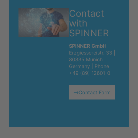
Contact
with
SPINNER
SPINNER GmbH
Erzgiessereistr. 33 |
80335 Munich |
Germany | Phone
+49 (89) 12601-0
Contact Form