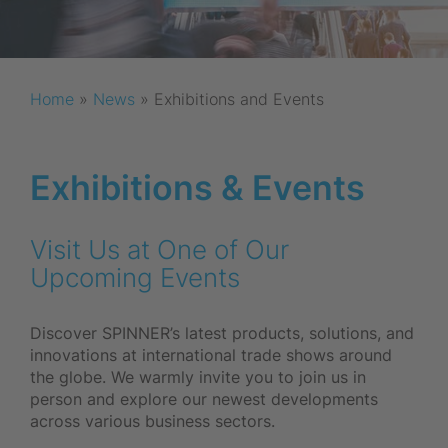
Home
»
News
»
Exhibitions and Events
Exhibitions & Events
Visit Us at One of Our
Upcoming Events
Discover SPINNER’s latest products, solutions, and
innovations at international trade shows around
the globe. We warmly invite you to join us in
person and explore our newest developments
across various business sectors.