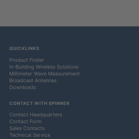
QUICKLINKS
Product Finder
In-Building Wireless Solutions
Millimeter Wave Measurement
Broadcast Antennas
Downloads
CONTACT WITH SPINNER
Contact Headquarters
Contact Form
Sales Contacts
Technical Service