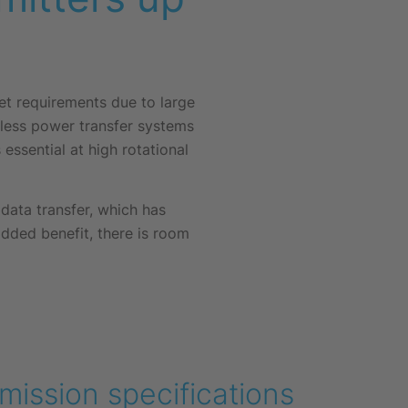
eet requirements due to large
tless power transfer systems
essential at high rotational
ata transfer, which has
added benefit, there is room
mission specifications