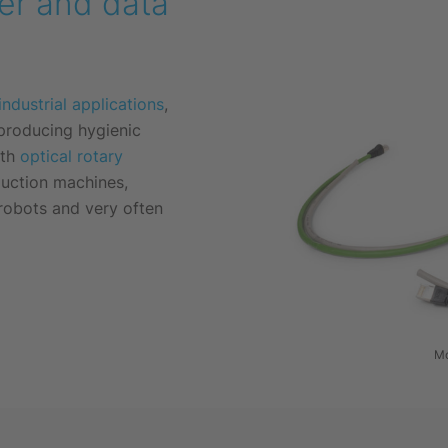
wer and data
industrial applications
,
 producing hygienic
ith
optical rotary
duction machines,
 robots and very often
Mo