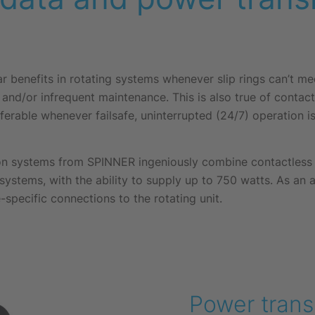
ar benefits in rotating systems whenever slip rings can’t m
and/or infrequent maintenance. This is also true of contac
ferable whenever failsafe, uninterrupted (24/7) operation is 
n systems from SPINNER ingeniously combine contactless d
 systems, with the ability to supply up to 750 watts. As an 
-specific connections to the rotating unit.
Power trans