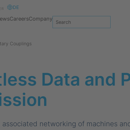
DE
ER
ews
Careers
Company
tary Couplings
less Data and 
ission
e associated networking of machines an