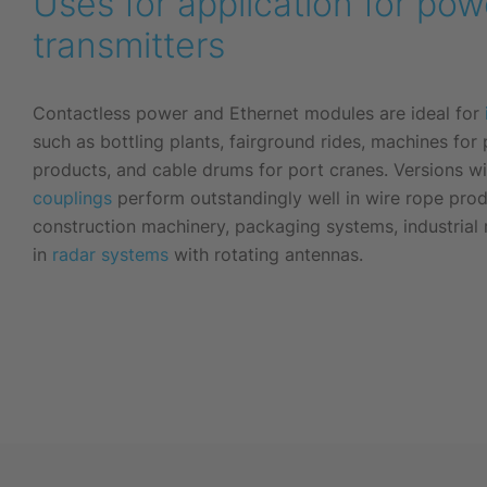
Uses for application for po
transmitters
Contactless power and Ethernet modules are ideal for
such as bottling plants, fairground rides, machines for
products, and cable drums for port cranes. Versions w
couplings
perform outstandingly well in wire rope pro
construction machinery, packaging systems, industrial
in
radar systems
with rotating antennas.