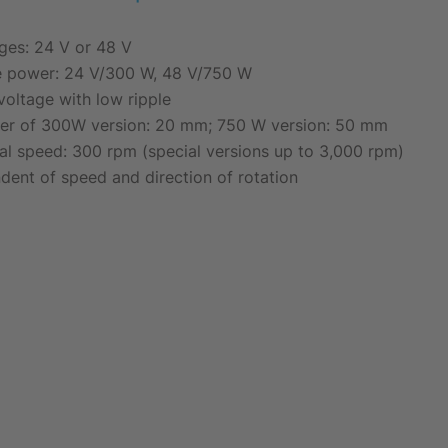
ages: 24 V or 48 V
e power: 24 V/300 W, 48 V/750 W
voltage with low ripple
ter of 300W version: 20 mm; 750 W version: 50 mm
l speed: 300 rpm (special versions up to 3,000 rpm)
dent of speed and direction of rotation