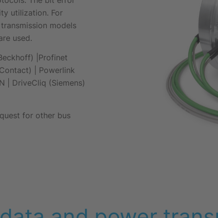
y utilization. For
/s transmission models
are used.
eckhoff) |Profinet
Contact) | Powerlink
N | DriveCliq (Siemens)
quest for other bus
ata and power trans