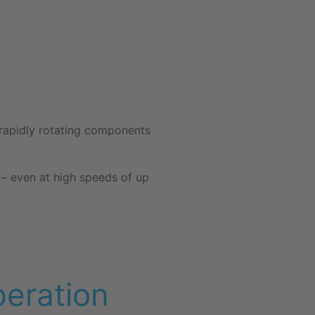
d rapidly rotating components
s – even at high speeds of up
eration