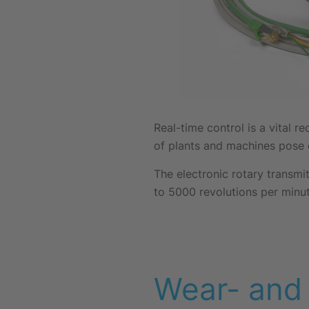
Real-time control is a vital 
of plants and machines pose e
The electronic rotary transmit
to 5000 revolutions per minut
Wear- and