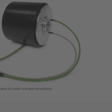
dule for power and data transmission