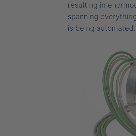
resulting in enormou
spanning everything
is being automated