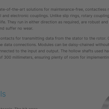
te-of-the-art solutions for maintenance-free, contactless
l and electronic couplings. Unlike slip rings, rotary coupli
ife. They run in either direction as required, are robust and 
nd suffer no wear.
ontacts for transmitting data from the stator to the rotor.
he data connections. Modules can be daisy-chained withou
nected to the input and output. The hollow shafts used ha
300 millimeters, ensuring plenty of room for implementing 
ls
ocols. The bit error