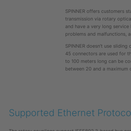
SPINNER offers customers sta
transmission via rotary optica
and have a very long service l
problems and malfunctions, a
SPINNER doesn’t use sliding c
45 connectors are used for t
to 100 meters long can be con
between 20 and a maximum of 
Supported Ethernet Protoco
The rotary couplings support IEEE802.3-based bus prot