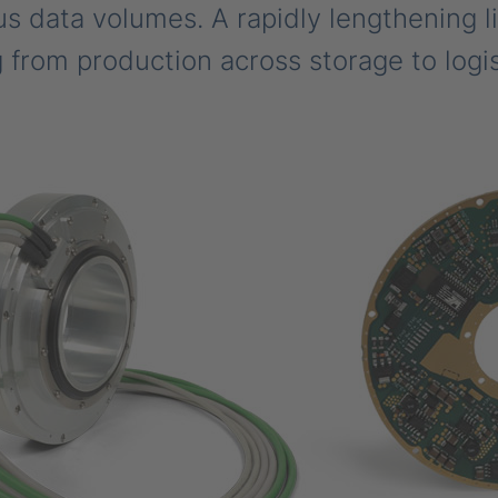
s data volumes. A rapidly lengthening li
 from production across storage to logis
.