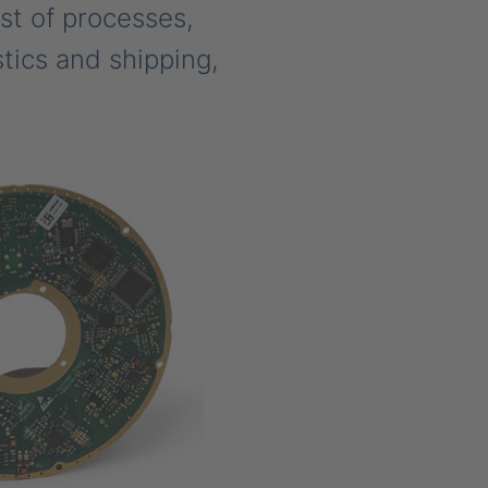
st of processes,
tics and shipping,