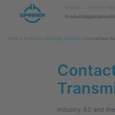
SPINNER
PRODUCT FIND
Products
Applications
N
Home
»
Products
»
Rotating Solutions
»
Contactless Ro
Contact
Transm
Industry 4.0 and th