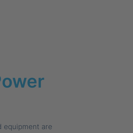
Power
d equipment are