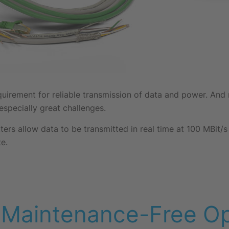
requirement for reliable transmission of data and power. An
specially great challenges.
ters allow data to be transmitted in real time at 100 MBit/
e.
 Maintenance-Free Op