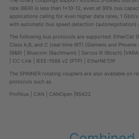
rate (BER) is less than 1×10-12, even at 99% bus capacit
applications calling for even higher data rates, 1 Gbit
with automatic bus speed detection (autonegotiation) 
The following bus protocols are supported: EtherCat (B
Class A,B, and C (real-time IRT) (Siemens and Phoenix 
(B&R) | Bluecom (Bachmann) | Sercos III (Bosch) |VARA
| CC-Link | IEEE-1588 v2 (PTP) | EtherNET/IP
The SPINNER rotating couplers are also available on re
protocols such as
Profibus |
CAN |
CANOpen |
RS422
Combined d