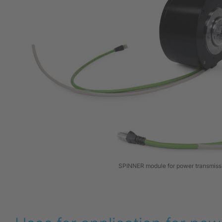
SPINNER module for power transmiss