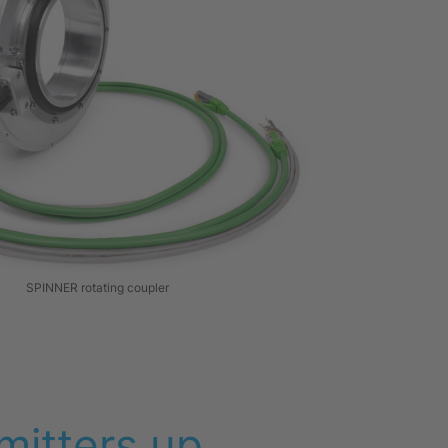
SPINNER rotating coupler
mitters up