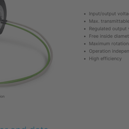
Input/output volt
Max. transmittabl
Regulated output 
Free inside diame
Maximum rotationa
Operation indepen
High efficiency
ion