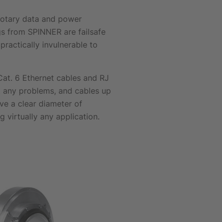
 rotary data and power
ngs from SPINNER are failsafe
practically invulnerable to
 Cat. 6 Ethernet cables and RJ
t any problems, and cables up
ve a clear diameter of
virtually any application.