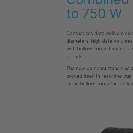
to 750 W
Contactless data delivers cle
diameters, high data volumes 
with hollow cores: they’re pre
speeds.
The new compact transmissio
proved itself in real-time bus
in the hollow cores for device