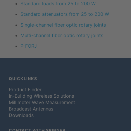
Standard loads from 25 to 200 W
Standard attenuators from 25 to 200 W
Single-channel fiber optic rotary joints
Multi-channel fiber optic rotary joints
P-FORJ
QUICKLINKS
Product Finder
In-Building Wireless Solutions
Millimeter Wave Measurement
Broadcast Antennas
Downloads
CONTACT WITH SPINNER