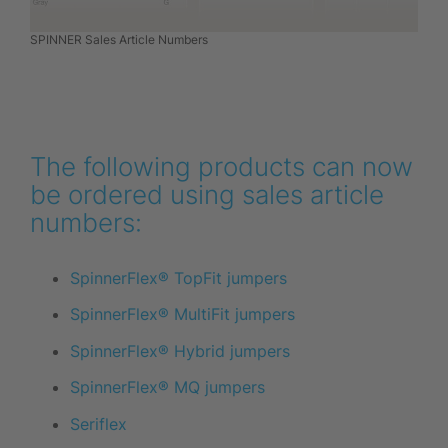
SPINNER Sales Article Numbers
The following products can now
be ordered using sales article
numbers:
SpinnerFlex® TopFit jumpers
SpinnerFlex® MultiFit jumpers
SpinnerFlex® Hybrid jumpers
SpinnerFlex® MQ jumpers
Seriflex