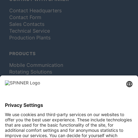
Contact Headquarters
Contact Form
Sales Contacts
Technical Service
Production Plants
PRODUCTS
Mobile Communication
Rotating Solutions
Broadcast
Test and Measurement
MORE ABOUT SPINNER
Newsletter Subscription
Jobs & Careers
Memberships
Legal