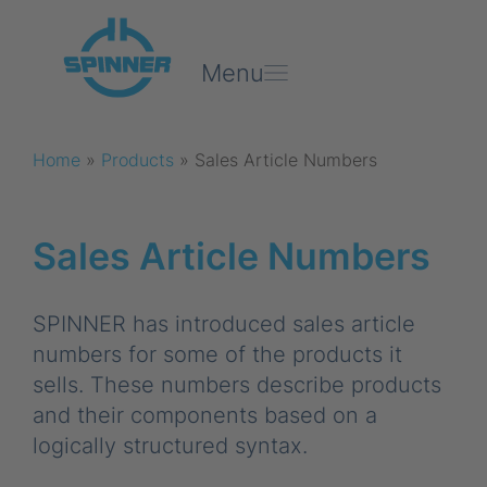
Menu
Home
»
Products
»
Sales Article Numbers
Sales Article Numbers
SPINNER has introduced sales article
numbers for some of the products it
sells. These numbers describe products
and their components based on a
logically structured syntax.