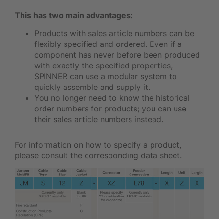
This has two main advantages:
Products with sales article numbers can be
flexibly specified and ordered. Even if a
component has never before been produced
with exactly the specified properties,
SPINNER can use a modular system to
quickly assemble and supply it.
You no longer need to know the historical
order numbers for products; you can use
their sales article numbers instead.
For information on how to specify a product,
please consult the corresponding data sheet.