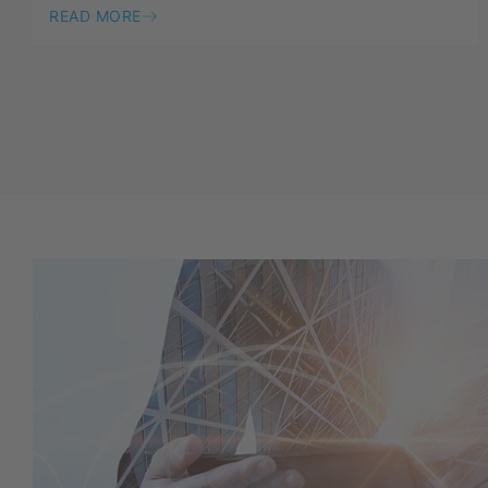
READ MORE