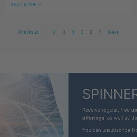
READ MORE
Previous
1
2
3
4
5
6
7
Next
SPINNER
Receive regular, free
up
offerings
, as well as th
You can unsubscribe fr