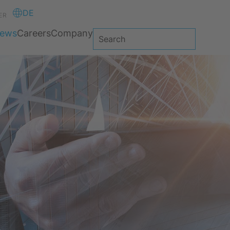
DE
ER
ews
Careers
Company