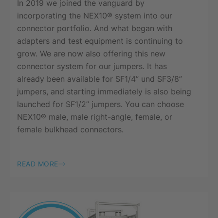
In 2019 we joined the vanguard by
incorporating the NEX10® system into our
connector portfolio. And what began with
adapters and test equipment is continuing to
grow. We are now also offering this new
connector system for our jumpers. It has
already been available for SF1/4” und SF3/8”
jumpers, and starting immediately is also being
launched for SF1/2” jumpers. You can choose
NEX10® male, male right-angle, female, or
female bulkhead connectors.
READ MORE