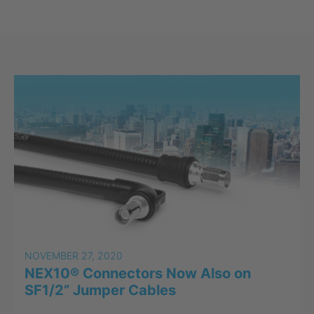
NOVEMBER 27, 2020
NEX10® Connectors Now Also on
SF1/2” Jumper Cables