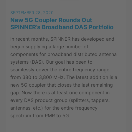
SEPTEMBER 28, 2020
New 5G Coupler Rounds Out
SPINNER’s Broadband DAS Portfolio
In recent months, SPINNER has developed and
begun supplying a large number of
components for broadband distributed antenna
systems (DAS). Our goal has been to
seamlessly cover the entire frequency range
from 380 to 3,800 MHz. The latest addition is a
new 5G coupler that closes the last remaining
gap. Now there is at least one component in
every DAS product group (splitters, tappers,
antennas, etc.) for the entire frequency
spectrum from PMR to 5G.