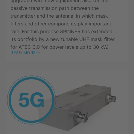
upgraded with new equipment, also for the
passive transmission path between the
transmitter and the antenna, in which mask
filters and other components play important
role. For this purpose SPINNER has extended
its portfolio by a new tunable UHF mask filter
for ATSC 3.0 for power levels up to 30 kW.
READ MORE