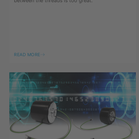
between the threads is too great.
READ MORE