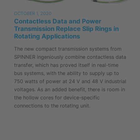
OCTOBER 1, 2020
Contactless Data and Power
Transmission Replace Slip Rings in
Rotating Applications
The new compact transmission systems from
SPINNER ingeniously combine contactless data
transfer, which has proved itself in real-time
bus systems, with the ability to supply up to
750 watts of power at 24 V and 48 V industrial
voltages. As an added benefit, there is room in
the hollow cores for device-specific
connections to the rotating unit.