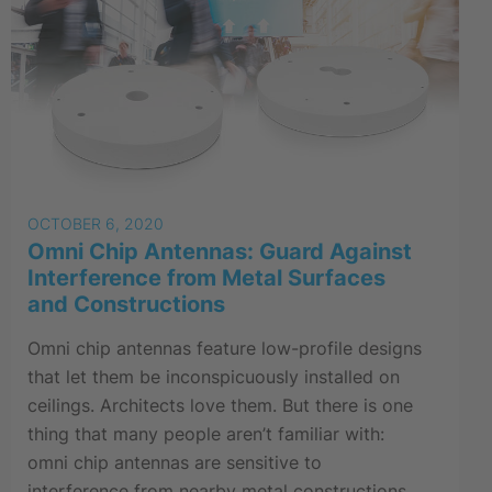
OCTOBER 6, 2020
Omni Chip Antennas: Guard Against
Interference from Metal Surfaces
and Constructions
Omni chip antennas feature low-profile designs
that let them be inconspicuously installed on
ceilings. Architects love them. But there is one
thing that many people aren’t familiar with:
omni chip antennas are sensitive to
interference from nearby metal constructions.