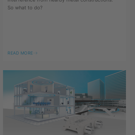
So what to do?
READ MORE