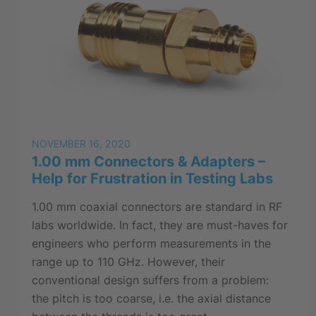
NOVEMBER 16, 2020
1.00 mm Connectors & Adapters –
Help for Frustration in Testing Labs
1.00 mm coaxial connectors are standard in RF
labs worldwide. In fact, they are must-haves for
engineers who perform measurements in the
range up to 110 GHz. However, their
conventional design suffers from a problem:
the pitch is too coarse, i.e. the axial distance