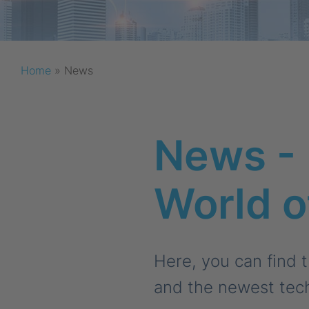
Home
»
News
News - 
World 
Here, you can find 
and the newest tec