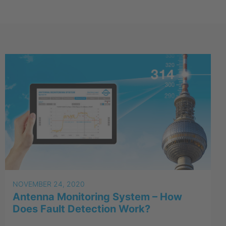
NOVEMBER 24, 2020
Antenna Monitoring System – How
Does Fault Detection Work?