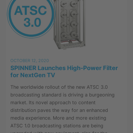
OCTOBER 12, 2020
SPINNER Launches High-Power Filter
for NextGen TV
The worldwide rollout of the new ATSC 3.0
broadcasting standard is driving a burgeoning
market. Its novel approach to content
distribution paves the way for an enhanced
media experience. More and more existing
ATSC 1.0 broadcasting stations are being