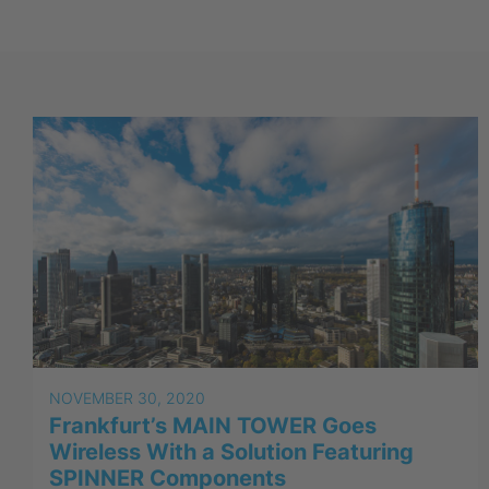
NOVEMBER 30, 2020
Frankfurt’s MAIN TOWER Goes
Wireless With a Solution Featuring
SPINNER Components