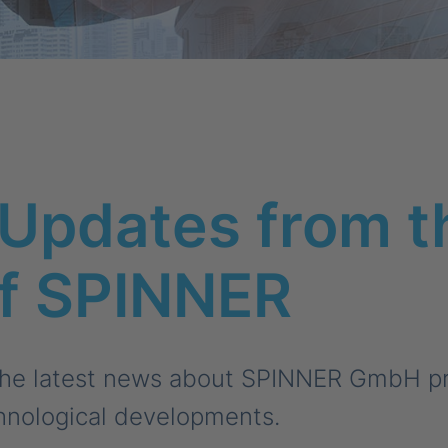
Updates from t
of SPINNER
the latest news about SPINNER GmbH pro
hnological developments.