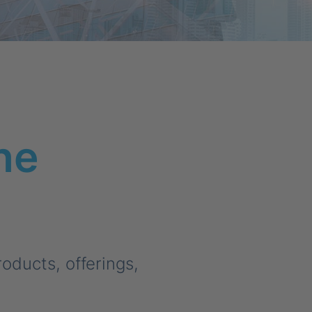
he
ducts, offerings,