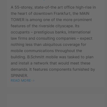
A 55-storey, state-of-the art office high-rise in
the heart of downtown Frankfurt, the MAIN
TOWER is among one of the more prominent
features of the riverside cityscape. Its
occupants – prestigious banks, international
law firms and consulting companies – expect
nothing less than ubiquitous coverage for
mobile communications throughout the
building. B.Schmitt mobile was tasked to plan
and install a network that would meet these
demands. It features components furnished by
SPINNER.
READ MORE