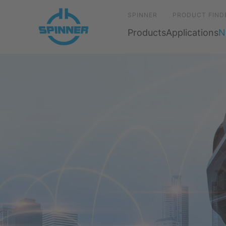
SPINNER
PRODUCT FIND
Products
Applications
N