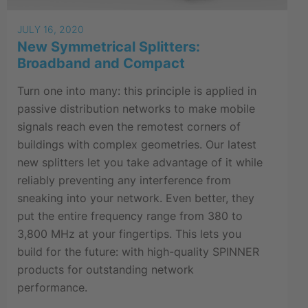
JULY 16, 2020
New Symmetrical Splitters:
Broadband and Compact
Turn one into many: this principle is applied in
passive distribution networks to make mobile
signals reach even the remotest corners of
buildings with complex geometries. Our latest
new splitters let you take advantage of it while
reliably preventing any interference from
sneaking into your network. Even better, they
put the entire frequency range from 380 to
3,800 MHz at your fingertips. This lets you
build for the future: with high-quality SPINNER
products for outstanding network
performance.