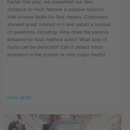
Earlier this year, we presented our new
distance-to-fault feature: a passive solution
that locates faults for fast repairs. Customers
showed great interest in it and asked a number
of questions, including: How does the passive
distance-to-fault method work? What kind of
faults can be detected? Can it detect minor
problems in the system or only major faults?
READ MORE