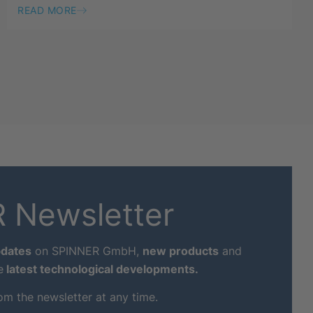
READ MORE
 Newsletter
dates
on SPINNER GmbH,
new products
and
e
latest technological developments.
om the newsletter at any time.