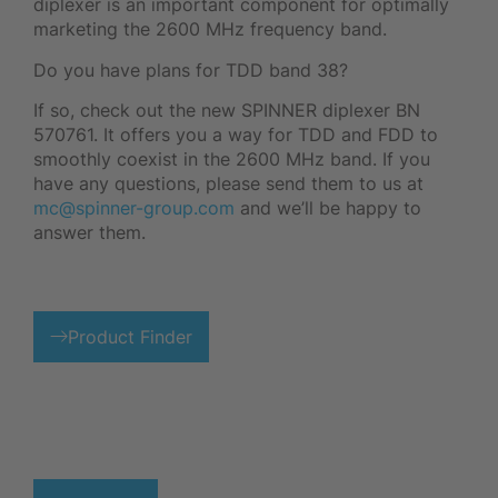
diplexer is an important component for optimally
marketing the 2600 MHz frequency band.
Do you have plans for TDD band 38?
If so, check out the new SPINNER diplexer BN
570761. It offers you a way for TDD and FDD to
smoothly coexist in the 2600 MHz band. If you
have any questions, please send them to us at
mc@spinner-group.com
and we’ll be happy to
answer them.
Product Finder