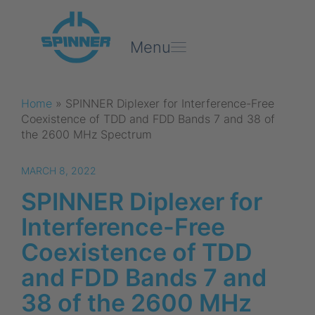
Menu
Home
»
SPINNER Diplexer for Interference-Free
Coexistence of TDD and FDD Bands 7 and 38 of
the 2600 MHz Spectrum
MARCH 8, 2022
SPINNER Diplexer for
Interference-Free
Coexistence of TDD
and FDD Bands 7 and
38 of the 2600 MHz