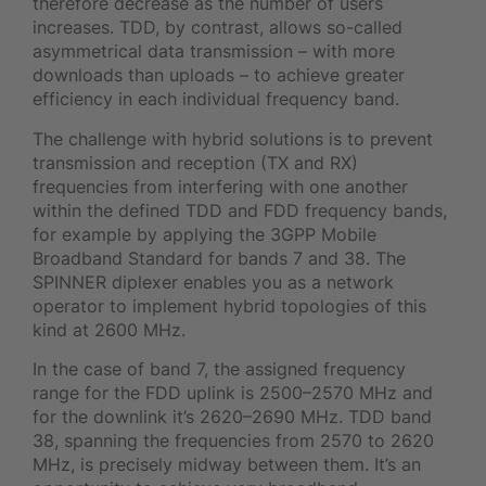
therefore decrease as the number of users
increases. TDD, by contrast, allows so-called
asymmetrical data transmission – with more
downloads than uploads – to achieve greater
efficiency in each individual frequency band.
The challenge with hybrid solutions is to prevent
transmission and reception (TX and RX)
frequencies from interfering with one another
within the defined TDD and FDD frequency bands,
for example by applying the 3GPP Mobile
Broadband Standard for bands 7 and 38. The
SPINNER diplexer enables you as a network
operator to implement hybrid topologies of this
kind at 2600 MHz.
In the case of band 7, the assigned frequency
range for the FDD uplink is 2500–2570 MHz and
for the downlink it’s 2620–2690 MHz. TDD band
38, spanning the frequencies from 2570 to 2620
MHz, is precisely midway between them. It’s an