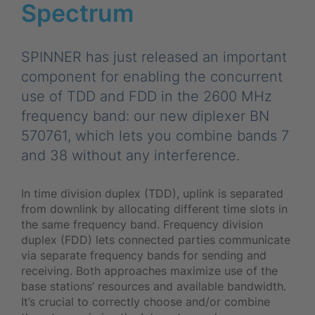
Spectrum
SPINNER has just released an important
component for enabling the concurrent
use of TDD and FDD in the 2600 MHz
frequency band: our new diplexer BN
570761, which lets you combine bands 7
and 38 without any interference.
In time division duplex (TDD), uplink is separated
from downlink by allocating different time slots in
the same frequency band. Frequency division
duplex (FDD) lets connected parties communicate
via separate frequency bands for sending and
receiving. Both approaches maximize use of the
base stations’ resources and available bandwidth.
It’s crucial to correctly choose and/or combine