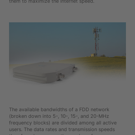
them to maximize the Internet speed.
The available bandwidths of a FDD network
(broken down into 5-, 10-, 15-, and 20-MHz
frequency blocks) are divided among all active
users. The data rates and transmission speeds