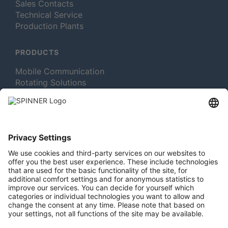
Sales Contacts
Technical Service
Production Plants
PRODUCTS
Mobile Communication
Rotating Solutions
Broadcast
Test and Measurement
MORE ABOUT SPINNER
Newsletter Subscription
Jobs & Careers
Memberships
Legal
Vacuum Tube Museum