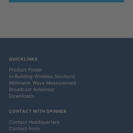
QUICKLINKS
Product Finder
In-Building Wireless Solutions
Millimeter Wave Measurement
Broadcast Antennas
Downloads
CONTACT WITH SPINNER
Contact Headquarters
Contact Form