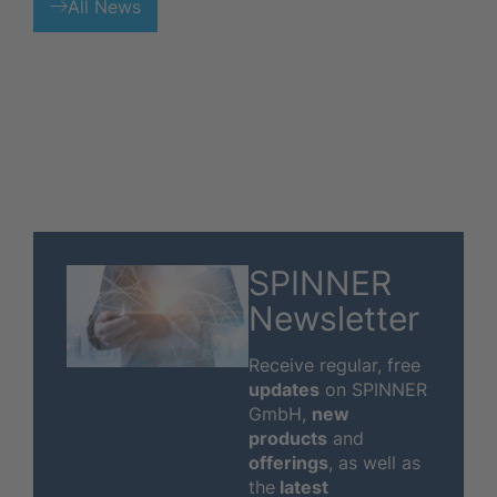
All News
SPINNER
Newsletter
Receive regular, free
updates
on SPINNER
GmbH,
new
products
and
offerings
, as well as
the
latest