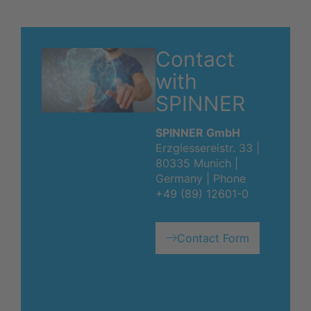
Contact
with
SPINNER
SPINNER GmbH
Erzgiessereistr. 33 |
80335 Munich |
Germany | Phone
+49 (89) 12601-0
Contact Form