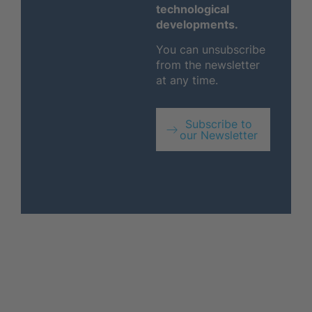
technological
developments.
You can unsubscribe
from the newsletter
at any time.
Subscribe to
our Newsletter