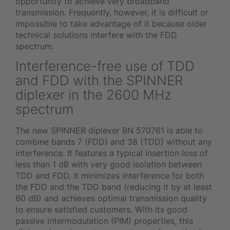
opportunity to achieve very broadband
transmission. Frequently, however, it is difficult or
impossible to take advantage of it because older
technical solutions interfere with the FDD
spectrum.
Interference-free use of TDD
and FDD with the SPINNER
diplexer in the 2600 MHz
spectrum
The new SPINNER diplexer BN 570761 is able to
combine bands 7 (FDD) and 38 (TDD) without any
interference. It features a typical insertion loss of
less than 1 dB with very good isolation between
TDD and FDD. It minimizes interference for both
the FDD and the TDD band (reducing it by at least
60 dB) and achieves optimal transmission quality
to ensure satisfied customers. With its good
passive intermodulation (PIM) properties, this